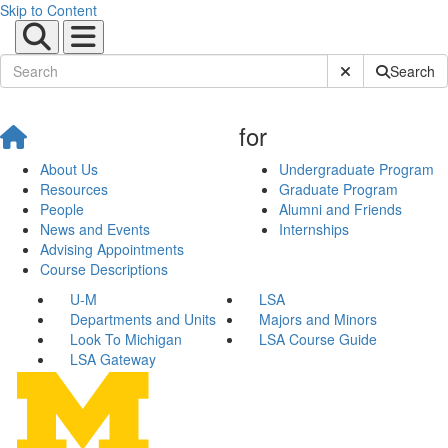
Skip to Content
Submit Site Sear
Search
for
About Us
Undergraduate Program
Resources
Graduate Program
People
Alumni and Friends
News and Events
Internships
Advising Appointments
Course Descriptions
U-M
LSA
Departments and Units
Majors and Minors
Look To Michigan
LSA Course Guide
LSA Gateway