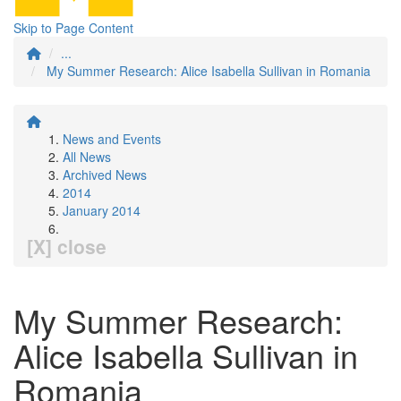
Skip to Page Content
...
My Summer Research: Alice Isabella Sullivan in Romania
News and Events
All News
Archived News
2014
January 2014
[X] close
My Summer Research:
Alice Isabella Sullivan in
Romania