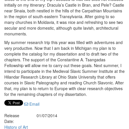
initially on my itinerary: Dracula’s Castle in Bran, and Pele? Castle
near Sinaia, both nestled in the hills of the Carpathian Mountains
in the region of south-eastern Transylvania. After going to so
many churches in Moldavia, it was nice and refreshing to see two
secular and more domestic, although quite lavish, architectural
monuments.
My summer research trip this year was filled with adventures and
very productive. Now that I am back in Michigan my plan is to
complete the catalog for my dissertation and to draft two of the
chapters. The support of the Constantine A. Tsangadas
Fellowship will allow me to carry out these goals. Next summer, I
intend to participate in the Medieval Slavic Summer Institute at the
Hilandar Research Library at Ohio State University that offers
courses in Slavic Paleography and reading Church Slavonic. After
that, my plan is to return to Europe with clear research objectives
for the remaining chapters of my dissertation.
Email
Release
01/07/2014
Date:
History of Art