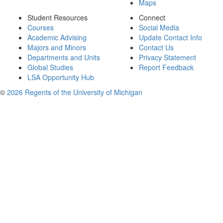
Maps
Student Resources
Connect
Courses
Social Media
Academic Advising
Update Contact Info
Majors and Minors
Contact Us
Departments and Units
Privacy Statement
Global Studies
Report Feedback
LSA Opportunity Hub
©
2026 Regents of the University of Michigan