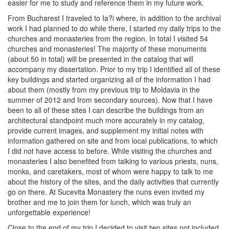
easier for me to study and reference them in my future work.
From Bucharest I traveled to Ia?i where, in addition to the archival
work I had planned to do while there, I started my daily trips to the
churches and monasteries from the region. In total I visited 54
churches and monasteries! The majority of these monuments
(about 50 in total) will be presented in the catalog that will
accompany my dissertation. Prior to my trip I identified all of these
key buildings and started organizing all of the information I had
about them (mostly from my previous trip to Moldavia in the
summer of 2012 and from secondary sources). Now that I have
been to all of these sites I can describe the buildings from an
architectural standpoint much more accurately in my catalog,
provide current images, and supplement my initial notes with
information gathered on site and from local publications, to which
I did not have access to before. While visiting the churches and
monasteries I also benefited from talking to various priests, nuns,
monks, and caretakers, most of whom were happy to talk to me
about the history of the sites, and the daily activities that currently
go on there. At Sucevita Monastery the nuns even invited my
brother and me to join them for lunch, which was truly an
unforgettable experience!
Close to the end of my trip I decided to visit two sites not included