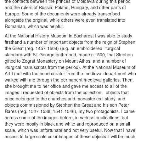
the contacts between the princes of Moldavia during this period
and the rulers of Russia, Poland, Hungary, and other parts of
Europe. Some of the documents were already transcribed
alongside the original, while others were even translated into
Romanian, which was helpful.
At the National History Museum in Bucharest I was able to study
firsthand a number of important objects from the reign of Stephen
the Great (reg. 1457-1504) (e.g. an embroidered liturgical
standard with St. George enthroned, made c.1500, that Stephen
gifted to Zograf Monastery on Mount Athos; and a number of
liturgical manuscripts from the period). At the National Museum of
Art I met with the head curator from the medieval department who
walked with me through the permanent medieval galleries. Then,
she brought me to her office and gave me access to all of the
images I requested of objects from the collection—objects that
once belonged to the churches and monasteries I study, and
objects commissioned by Stephen the Great and his son Peter
Rares (reg. 1527-1538; 1541-1546), my two protagonists. I came
across some of the images before, in various publications, but
they were mostly in black and white and reproduced on a small
scale, which was unfortunate and not very useful. Now that I have
access to large scale color images of these objects it will be much