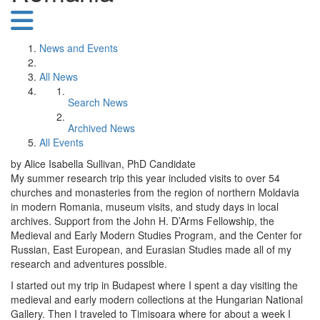
News and Events
All News
Search News
Archived News
All Events
by Alice Isabella Sullivan, PhD Candidate
My summer research trip this year included visits to over 54
churches and monasteries from the region of northern Moldavia
in modern Romania, museum visits, and study days in local
archives. Support from the John H. D’Arms Fellowship, the
Medieval and Early Modern Studies Program, and the Center for
Russian, East European, and Eurasian Studies made all of my
research and adventures possible.
I started out my trip in Budapest where I spent a day visiting the
medieval and early modern collections at the Hungarian National
Gallery. Then I traveled to Timisoara where for about a week I