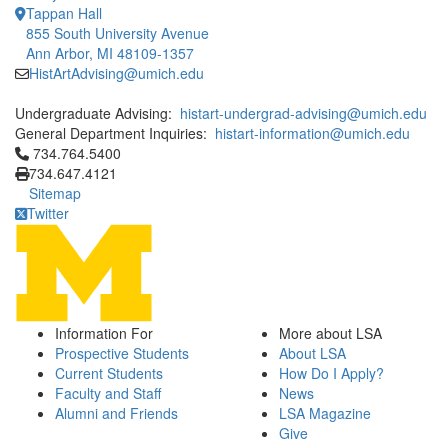
Tappan Hall
855 South University Avenue
Ann Arbor, MI 48109-1357
HistArtAdvising@umich.edu
Undergraduate Advising:
histart-undergrad-advising@umich.edu
General Department Inquiries:
histart-information@umich.edu
Click to call 734.764.5400
734.764.5400
734.647.4121
Sitemap
Twitter
Information For
More about LSA
Prospective Students
About LSA
Current Students
How Do I Apply?
Faculty and Staff
News
Alumni and Friends
LSA Magazine
Give