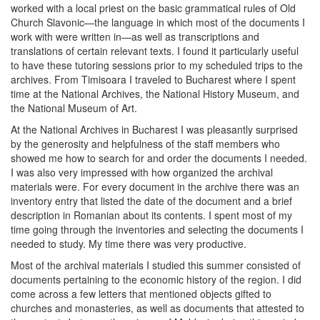
worked with a local priest on the basic grammatical rules of Old
Church Slavonic—the language in which most of the documents I
work with were written in—as well as transcriptions and
translations of certain relevant texts. I found it particularly useful
to have these tutoring sessions prior to my scheduled trips to the
archives. From Timisoara I traveled to Bucharest where I spent
time at the National Archives, the National History Museum, and
the National Museum of Art.
At the National Archives in Bucharest I was pleasantly surprised
by the generosity and helpfulness of the staff members who
showed me how to search for and order the documents I needed.
I was also very impressed with how organized the archival
materials were. For every document in the archive there was an
inventory entry that listed the date of the document and a brief
description in Romanian about its contents. I spent most of my
time going through the inventories and selecting the documents I
needed to study. My time there was very productive.
Most of the archival materials I studied this summer consisted of
documents pertaining to the economic history of the region. I did
come across a few letters that mentioned objects gifted to
churches and monasteries, as well as documents that attested to