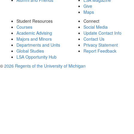
Alumni and Friends
LSA Magazine
Give
Maps
Student Resources
Connect
Courses
Social Media
Academic Advising
Update Contact Info
Majors and Minors
Contact Us
Departments and Units
Privacy Statement
Global Studies
Report Feedback
LSA Opportunity Hub
©
2026 Regents of the University of Michigan