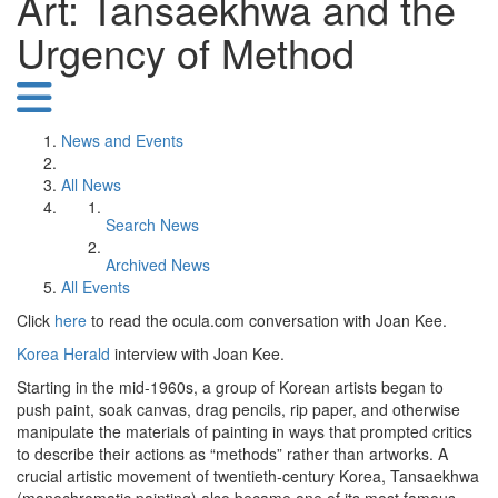
Art: Tansaekhwa and the
Urgency of Method
News and Events
All News
Search News
Archived News
All Events
Click
here
to read the ocula.com conversation with Joan Kee.
Korea Herald
interview with Joan Kee.
Starting in the mid-1960s, a group of Korean artists began to
push paint, soak canvas, drag pencils, rip paper, and otherwise
manipulate the materials of painting in ways that prompted critics
to describe their actions as “methods” rather than artworks. A
crucial artistic movement of twentieth-century Korea, Tansaekhwa