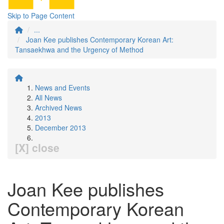
Skip to Page Content
...
Joan Kee publishes Contemporary Korean Art:
Tansaekhwa and the Urgency of Method
News and Events
All News
Archived News
2013
December 2013
[X] close
Joan Kee publishes
Contemporary Korean