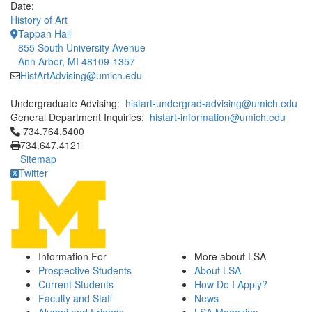
Date:
History of Art
Tappan Hall
855 South University Avenue
Ann Arbor, MI 48109-1357
HistArtAdvising@umich.edu
Undergraduate Advising:
histart-undergrad-advising@umich.edu
General Department Inquiries:
histart-information@umich.edu
Click to call 734.764.5400
734.764.5400
734.647.4121
Sitemap
Twitter
Information For
More about LSA
Prospective Students
About LSA
Current Students
How Do I Apply?
Faculty and Staff
News