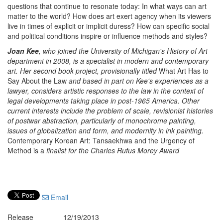
questions that continue to resonate today: In what ways can art
matter to the world? How does art exert agency when its viewers
live in times of explicit or implicit duress? How can specific social
and political conditions inspire or influence methods and styles?
Joan Kee
, who joined the University of Michigan's History of Art
department in 2008, is a specialist in modern and contemporary
art. Her second book project, provisionally titled
What Art Has to
Say About the Law
and based in part on Kee's experiences as a
lawyer, considers artistic responses to the law in the context of
legal developments taking place in post-1965 America. Other
current interests include the problem of scale, revisionist histories
of postwar abstraction, particularly of monochrome painting,
issues of globalization and form, and modernity in ink painting.
Contemporary Korean Art: Tansaekhwa and the Urgency of
Method is a
finalist for the Charles Rufus Morey Award
Email
Release
12/19/2013