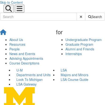
Skip to Content
Submit Site Sear
Search
for
About Us
Undergraduate Program
Resources
Graduate Program
People
Alumni and Friends
News and Events
Internships
Advising Appointments
Course Descriptions
U-M
LSA
Departments and Units
Majors and Minors
Look To Michigan
LSA Course Guide
LSA Gateway