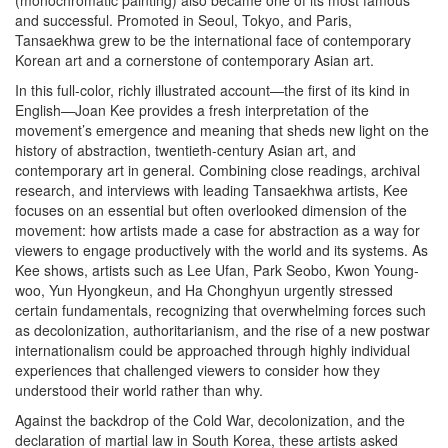
(monochromatic painting) also became one of its most famous
and successful. Promoted in Seoul, Tokyo, and Paris,
Tansaekhwa grew to be the international face of contemporary
Korean art and a cornerstone of contemporary Asian art.
In this full-color, richly illustrated account—the first of its kind in
English—Joan Kee provides a fresh interpretation of the
movement’s emergence and meaning that sheds new light on the
history of abstraction, twentieth-century Asian art, and
contemporary art in general. Combining close readings, archival
research, and interviews with leading Tansaekhwa artists, Kee
focuses on an essential but often overlooked dimension of the
movement: how artists made a case for abstraction as a way for
viewers to engage productively with the world and its systems. As
Kee shows, artists such as Lee Ufan, Park Seobo, Kwon Young-
woo, Yun Hyongkeun, and Ha Chonghyun urgently stressed
certain fundamentals, recognizing that overwhelming forces such
as decolonization, authoritarianism, and the rise of a new postwar
internationalism could be approached through highly individual
experiences that challenged viewers to consider how they
understood their world rather than why.
Against the backdrop of the Cold War, decolonization, and the
declaration of martial law in South Korea, these artists asked