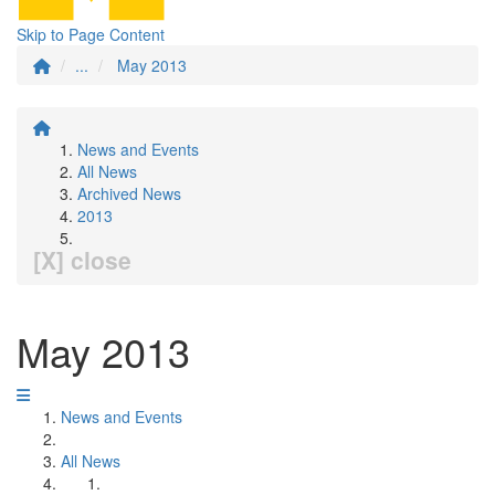
Skip to Page Content
...
May 2013
News and Events
All News
Archived News
2013
[X] close
May 2013
News and Events
All News