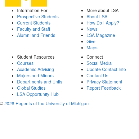
Information For
More about LSA
Prospective Students
About LSA
Current Students
How Do I Apply?
Faculty and Staff
News
Alumni and Friends
LSA Magazine
Give
Maps
Student Resources
Connect
Courses
Social Media
Academic Advising
Update Contact Info
Majors and Minors
Contact Us
Departments and Units
Privacy Statement
Global Studies
Report Feedback
LSA Opportunity Hub
©
2026 Regents of the University of Michigan