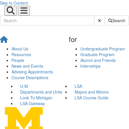
Skip to Content
Submit Site Sear
Search
for
About Us
Undergraduate Program
Resources
Graduate Program
People
Alumni and Friends
News and Events
Internships
Advising Appointments
Course Descriptions
U-M
LSA
Departments and Units
Majors and Minors
Look To Michigan
LSA Course Guide
LSA Gateway