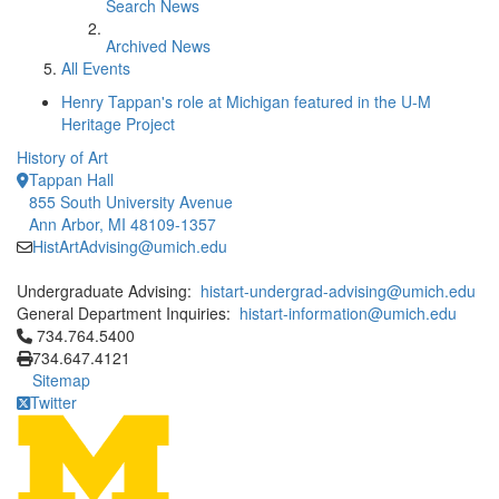
Search News
Archived News
All Events
Henry Tappan's role at Michigan featured in the U-M
Heritage Project
History of Art
Tappan Hall
855 South University Avenue
Ann Arbor, MI 48109-1357
HistArtAdvising@umich.edu
Undergraduate Advising:
histart-undergrad-advising@umich.edu
General Department Inquiries:
histart-information@umich.edu
Click to call 734.764.5400
734.764.5400
734.647.4121
Sitemap
Twitter