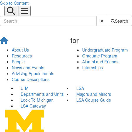
Skip to Content
Submit Site Sear
Search
for
About Us
Undergraduate Program
Resources
Graduate Program
People
Alumni and Friends
News and Events
Internships
Advising Appointments
Course Descriptions
U-M
LSA
Departments and Units
Majors and Minors
Look To Michigan
LSA Course Guide
LSA Gateway