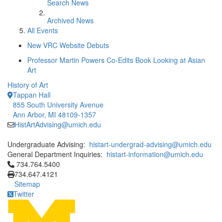
Search News
Archived News
All Events
New VRC Website Debuts
Professor Martin Powers Co-Edits Book Looking at Asian
Art
History of Art
Tappan Hall
855 South University Avenue
Ann Arbor, MI 48109-1357
HistArtAdvising@umich.edu
Undergraduate Advising:
histart-undergrad-advising@umich.edu
General Department Inquiries:
histart-information@umich.edu
Click to call 734.764.5400
734.764.5400
734.647.4121
Sitemap
Twitter