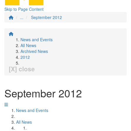
Skip to Page Content
...
September 2012
News and Events
All News
Archived News
2012
[X] close
September 2012
News and Events
All News