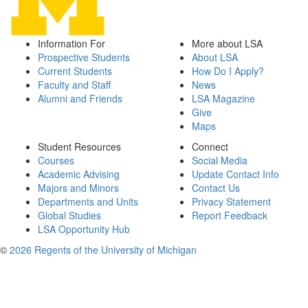
Information For
More about LSA
Prospective Students
About LSA
Current Students
How Do I Apply?
Faculty and Staff
News
Alumni and Friends
LSA Magazine
Give
Maps
Student Resources
Connect
Courses
Social Media
Academic Advising
Update Contact Info
Majors and Minors
Contact Us
Departments and Units
Privacy Statement
Global Studies
Report Feedback
LSA Opportunity Hub
©
2026 Regents of the University of Michigan