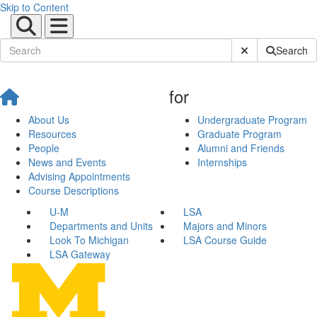
Skip to Content
Submit Site Sear
Search
for
About Us
Undergraduate Program
Resources
Graduate Program
People
Alumni and Friends
News and Events
Internships
Advising Appointments
Course Descriptions
U-M
LSA
Departments and Units
Majors and Minors
Look To Michigan
LSA Course Guide
LSA Gateway