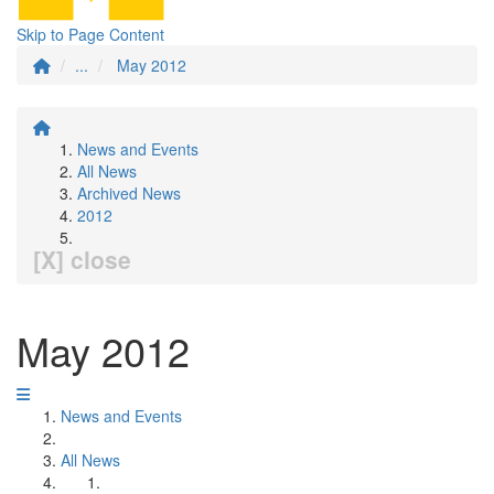
Skip to Page Content
...
May 2012
News and Events
All News
Archived News
2012
[X] close
May 2012
News and Events
All News