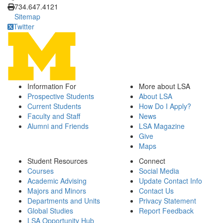
734.647.4121
Sitemap
Twitter
Information For
More about LSA
Prospective Students
About LSA
Current Students
How Do I Apply?
Faculty and Staff
News
Alumni and Friends
LSA Magazine
Give
Maps
Student Resources
Connect
Courses
Social Media
Academic Advising
Update Contact Info
Majors and Minors
Contact Us
Departments and Units
Privacy Statement
Global Studies
Report Feedback
LSA Opportunity Hub