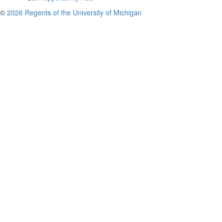
©
2026 Regents of the University of Michigan