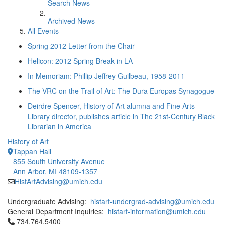
Search News
Archived News
All Events
Spring 2012 Letter from the Chair
Helicon: 2012 Spring Break in LA
In Memoriam: Phillip Jeffrey Guilbeau, 1958-2011
The VRC on the Trail of Art: The Dura Europas Synagogue
Deirdre Spencer, History of Art alumna and Fine Arts
Library director, publishes article in The 21st-Century Black
Librarian in America
History of Art
Tappan Hall
855 South University Avenue
Ann Arbor, MI 48109-1357
HistArtAdvising@umich.edu
Undergraduate Advising:
histart-undergrad-advising@umich.edu
General Department Inquiries:
histart-information@umich.edu
Click to call 734.764.5400
734.764.5400