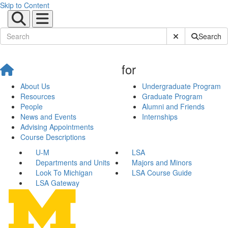
Skip to Content
Submit Site Sear
Search
for
About Us
Undergraduate Program
Resources
Graduate Program
People
Alumni and Friends
News and Events
Internships
Advising Appointments
Course Descriptions
U-M
LSA
Departments and Units
Majors and Minors
Look To Michigan
LSA Course Guide
LSA Gateway