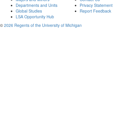
Departments and Units
Privacy Statement
Global Studies
Report Feedback
LSA Opportunity Hub
©
2026 Regents of the University of Michigan