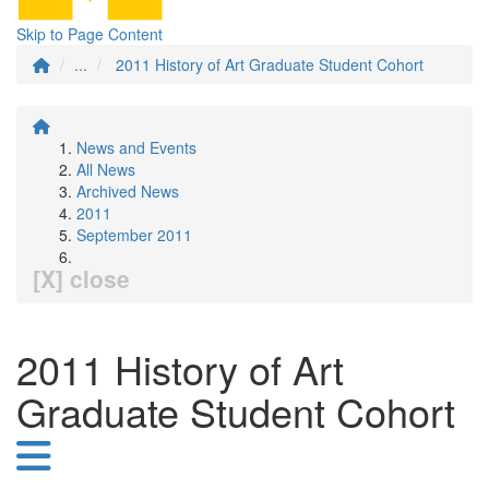
Skip to Page Content
...
2011 History of Art Graduate Student Cohort
News and Events
All News
Archived News
2011
September 2011
[X] close
2011 History of Art
Graduate Student Cohort