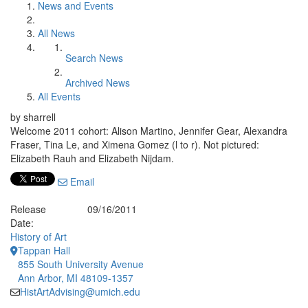
News and Events
All News
Search News
Archived News
All Events
by sharrell
Welcome 2011 cohort: Alison Martino, Jennifer Gear, Alexandra
Fraser, Tina Le, and Ximena Gomez (l to r). Not pictured:
Elizabeth Rauh and Elizabeth Nijdam.
Email
Release
09/16/2011
Date:
History of Art
Tappan Hall
855 South University Avenue
Ann Arbor, MI 48109-1357
HistArtAdvising@umich.edu