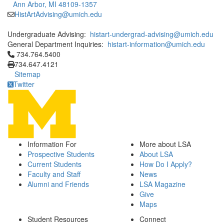
Ann Arbor, MI 48109-1357
HistArtAdvising@umich.edu
Undergraduate Advising:
histart-undergrad-advising@umich.edu
General Department Inquiries:
histart-information@umich.edu
Click to call 734.764.5400
734.764.5400
734.647.4121
Sitemap
Twitter
Information For
More about LSA
Prospective Students
About LSA
Current Students
How Do I Apply?
Faculty and Staff
News
Alumni and Friends
LSA Magazine
Give
Maps
Student Resources
Connect