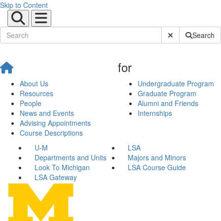
Skip to Content
Submit Site Sear
Search
for
About Us
Undergraduate Program
Resources
Graduate Program
People
Alumni and Friends
News and Events
Internships
Advising Appointments
Course Descriptions
U-M
LSA
Departments and Units
Majors and Minors
Look To Michigan
LSA Course Guide
LSA Gateway