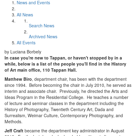
News and Events
All News
Search News
Archived News
All Events
by Luciana Borbely
In case you're new to Tappan, or haven't stopped by in a
while, below is a list of the people you'll find in the History
of Art main office, 110 Tappan Hall.
Matthew Biro
, department chair, has been with the department
since 1994. Before becoming the chair in July 2010, he served as
interim and associate chair. Previously, he directed the Arts and
Ideas Program in the Residential College. He teaches a number
of lecture and seminar classes in the department including the
History of Photography, Twentieth Century Art, Dada and
Surrealism, Weimar Culture, Contemporary Photography, and
Methods.
Jeff Craft
became the department key administrator in August