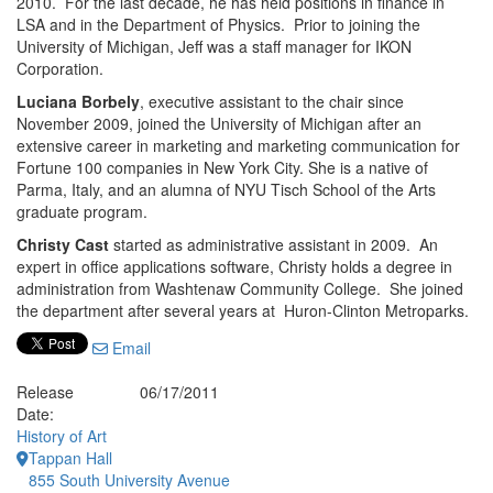
2010. For the last decade, he has held positions in finance in
LSA and in the Department of Physics. Prior to joining the
University of Michigan, Jeff was a staff manager for IKON
Corporation.
Luciana Borbely
, executive assistant to the chair since
November 2009, joined the University of Michigan after an
extensive career in marketing and marketing communication for
Fortune 100 companies in New York City. She is a native of
Parma, Italy, and an alumna of NYU Tisch School of the Arts
graduate program.
Christy Cast
started as administrative assistant in 2009. An
expert in office applications software, Christy holds a degree in
administration from Washtenaw Community College. She joined
the department after several years at Huron-Clinton Metroparks.
Email
Release
06/17/2011
Date:
History of Art
Tappan Hall
855 South University Avenue