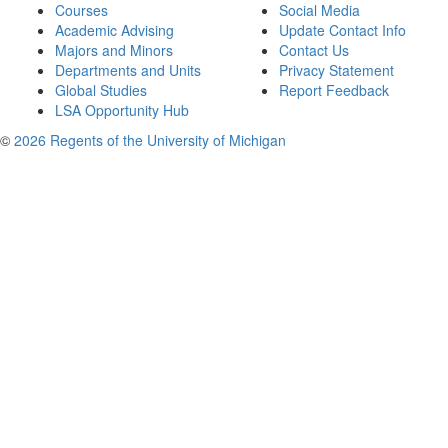
Courses
Social Media
Academic Advising
Update Contact Info
Majors and Minors
Contact Us
Departments and Units
Privacy Statement
Global Studies
Report Feedback
LSA Opportunity Hub
©
2026 Regents of the University of Michigan