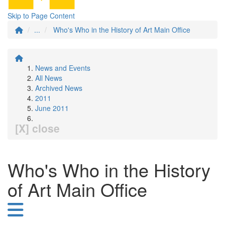
Skip to Page Content
...
Who's Who in the History of Art Main Office
News and Events
All News
Archived News
2011
June 2011
[X] close
Who's Who in the History
of Art Main Office