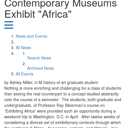
Contemporary Museums
Exhibit "Africa"
News and Events
All News
Search News
Archived News
All Events
by Ashley Miller, U-M history of art graduate student
Nothing is more enriching and challenging for a class of students
than seeing the real counterpart to a concept studied abstractly
over the course of a semester. The students, both graduate and
undergraduate, of Professor Ray Silverman’s course on
“Exhibiting Africa” were provided such an opportunity during a
weekend trip to Washington, D.C. in April. After twelve weeks of
considering a diverse set of exhibitionary contexts through which