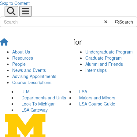
Skip to Content
Submit Site Sear
Search
for
About Us
Undergraduate Program
Resources
Graduate Program
People
Alumni and Friends
News and Events
Internships
Advising Appointments
Course Descriptions
U-M
LSA
Departments and Units
Majors and Minors
Look To Michigan
LSA Course Guide
LSA Gateway