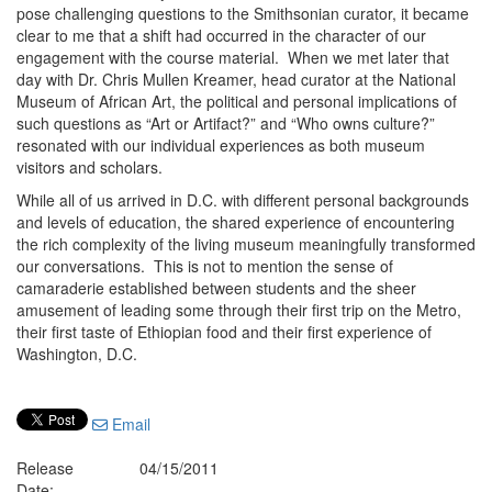
pose challenging questions to the Smithsonian curator, it became
clear to me that a shift had occurred in the character of our
engagement with the course material. When we met later that
day with Dr. Chris Mullen Kreamer, head curator at the National
Museum of African Art, the political and personal implications of
such questions as “Art or Artifact?” and “Who owns culture?”
resonated with our individual experiences as both museum
visitors and scholars.
While all of us arrived in D.C. with different personal backgrounds
and levels of education, the shared experience of encountering
the rich complexity of the living museum meaningfully transformed
our conversations. This is not to mention the sense of
camaraderie established between students and the sheer
amusement of leading some through their first trip on the Metro,
their first taste of Ethiopian food and their first experience of
Washington, D.C.
Email
Release
04/15/2011
Date: