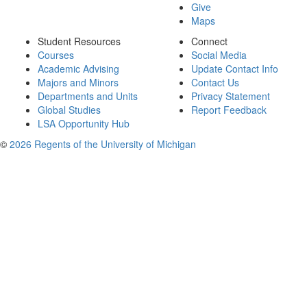
Give
Maps
Student Resources
Connect
Courses
Social Media
Academic Advising
Update Contact Info
Majors and Minors
Contact Us
Departments and Units
Privacy Statement
Global Studies
Report Feedback
LSA Opportunity Hub
©
2026 Regents of the University of Michigan