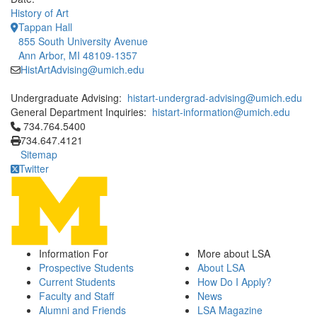
History of Art
Tappan Hall
855 South University Avenue
Ann Arbor, MI 48109-1357
HistArtAdvising@umich.edu
Undergraduate Advising:
histart-undergrad-advising@umich.edu
General Department Inquiries:
histart-information@umich.edu
Click to call 734.764.5400
734.764.5400
734.647.4121
Sitemap
Twitter
Information For
More about LSA
Prospective Students
About LSA
Current Students
How Do I Apply?
Faculty and Staff
News
Alumni and Friends
LSA Magazine