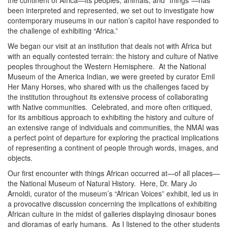
the continent of Africa—its peoples, animals, and “things”—has
been interpreted and represented, we set out to investigate how
contemporary museums in our nation’s capitol have responded to
the challenge of exhibiting “Africa.”
We began our visit at an institution that deals not with Africa but
with an equally contested terrain: the history and culture of Native
peoples throughout the Western Hemisphere. At the National
Museum of the America Indian, we were greeted by curator Emil
Her Many Horses, who shared with us the challenges faced by
the institution throughout its extensive process of collaborating
with Native communities. Celebrated, and more often critiqued,
for its ambitious approach to exhibiting the history and culture of
an extensive range of individuals and communities, the NMAI was
a perfect point of departure for exploring the practical implications
of representing a continent of people through words, images, and
objects.
Our first encounter with things African occurred at—of all places—
the National Museum of Natural History. Here, Dr. Mary Jo
Arnoldi, curator of the museum’s “African Voices” exhibit, led us in
a provocative discussion concerning the implications of exhibiting
African culture in the midst of galleries displaying dinosaur bones
and dioramas of early humans. As I listened to the other students