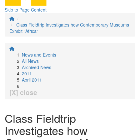
Skip to Page Content
...
Class Fieldtrip Investigates how Contemporary Museums
Exhibit "Africa"
News and Events
All News
Archived News
2011
April 2011
[X] close
Class Fieldtrip
Investigates how