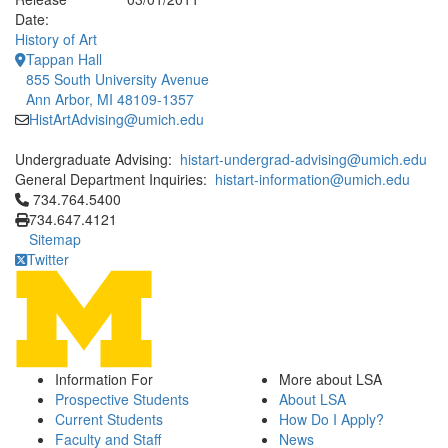
Date:
History of Art
Tappan Hall
855 South University Avenue
Ann Arbor, MI 48109-1357
HistArtAdvising@umich.edu
Undergraduate Advising:
histart-undergrad-advising@umich.edu
General Department Inquiries:
histart-information@umich.edu
Click to call 734.764.5400
734.764.5400
734.647.4121
Sitemap
Twitter
Information For
More about LSA
Prospective Students
About LSA
Current Students
How Do I Apply?
Faculty and Staff
News