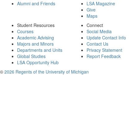
Alumni and Friends
LSA Magazine
Give
Maps
Student Resources
Connect
Courses
Social Media
Academic Advising
Update Contact Info
Majors and Minors
Contact Us
Departments and Units
Privacy Statement
Global Studies
Report Feedback
LSA Opportunity Hub
©
2026 Regents of the University of Michigan