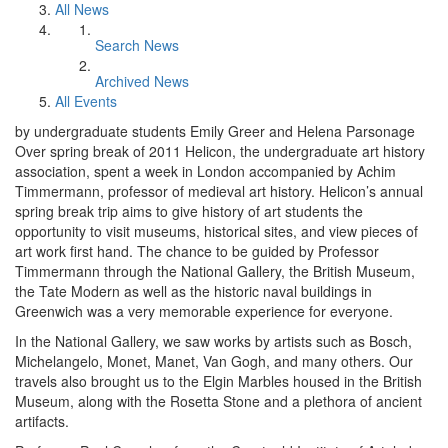
All News
Search News
Archived News
All Events
by undergraduate students Emily Greer and Helena Parsonage
Over spring break of 2011 Helicon, the undergraduate art history
association, spent a week in London accompanied by Achim
Timmermann, professor of medieval art history. Helicon’s annual
spring break trip aims to give history of art students the
opportunity to visit museums, historical sites, and view pieces of
art work first hand. The chance to be guided by Professor
Timmermann through the National Gallery, the British Museum,
the Tate Modern as well as the historic naval buildings in
Greenwich was a very memorable experience for everyone.
In the National Gallery, we saw works by artists such as Bosch,
Michelangelo, Monet, Manet, Van Gogh, and many others. Our
travels also brought us to the Elgin Marbles housed in the British
Museum, along with the Rosetta Stone and a plethora of ancient
artifacts.