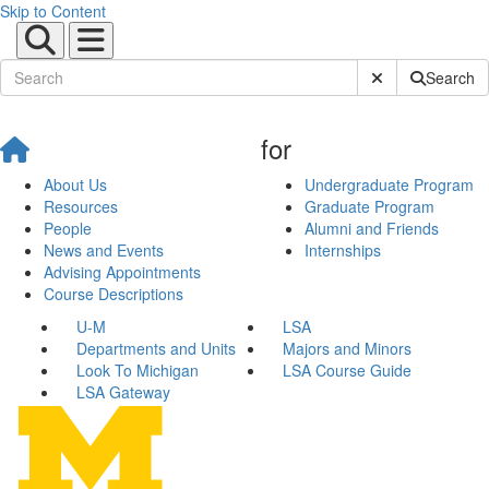
Skip to Content
Submit Site Sear
Search
for
About Us
Undergraduate Program
Resources
Graduate Program
People
Alumni and Friends
News and Events
Internships
Advising Appointments
Course Descriptions
U-M
LSA
Departments and Units
Majors and Minors
Look To Michigan
LSA Course Guide
LSA Gateway