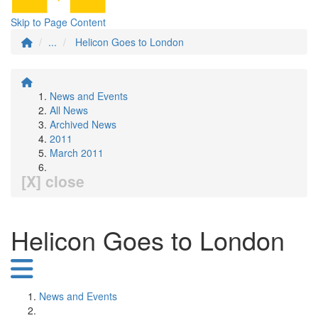
Skip to Page Content
...
Helicon Goes to London
News and Events
All News
Archived News
2011
March 2011
[X] close
Helicon Goes to London
News and Events