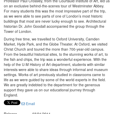
Professor Paul Crossley, from the Courtauld Institute of Art, led us
on an exclusive behind-the-scenes tour of Westminster Abbey.
For many students this was the most impressive part of the trip,
as we were able to see parts of one of London’s most historic
buildings that most are never lucky enough to see. Architectural
historian Dr. John Goodall accompanied the group through the
Tower of London.
During free time, we travelled to Oxford University, Camden
Market, Hyde Park, and the Globe Theater. At Oxford, we visited
Christ Church and toured the more than 700-year-old campus.
From the beautiful historical sites, to the stunning works of art, to
the fish and chips, the trip was a wonderful experience. With the
help of the U-M History of Art department, students with similar
interests were able to share ideas through informal and museum
settings. Works of art previously studied in classrooms came to
life as we were guided by some of the world experts in the field.
We are greatly indebted to the department for the generous
support they gave us on our educational journey through
England.
Email
Release
03/01/2011