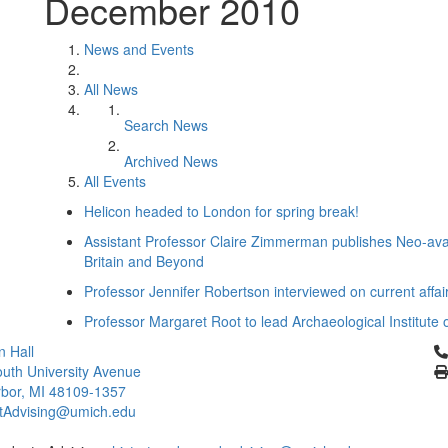
December 2010
News and Events
All News
Search News
Archived News
All Events
Helicon headed to London for spring break!
Assistant Professor Claire Zimmerman publishes Neo-ava
Britain and Beyond
Professor Jennifer Robertson interviewed on current affa
Professor Margaret Root to lead Archaeological Institute 
Cl
 Hall
uth University Avenue
bor, MI 48109-1357
rtAdvising@umich.edu