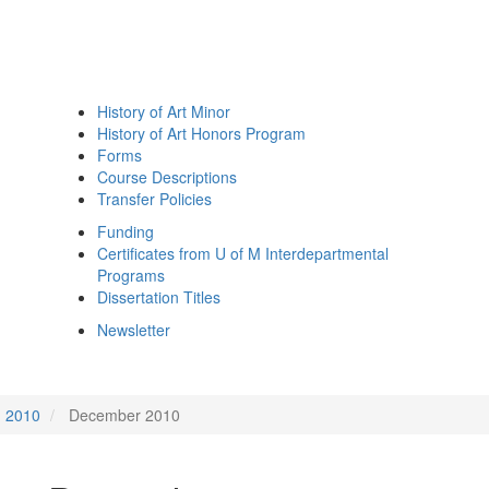
History of Art Minor
History of Art Honors Program
Forms
Course Descriptions
Transfer Policies
Funding
Certificates from U of M Interdepartmental
Programs
Dissertation Titles
Newsletter
2010
December 2010