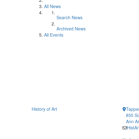
All News
Search News
Archived News
All Events
History of Art
Tappan
855 So
Ann Ar
HistA