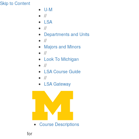
Skip to Content
U-M
//
LSA
//
Departments and Units
//
Majors and Minors
//
Look To Michigan
//
LSA Course Guide
//
LSA Gateway
Course Descriptions
for