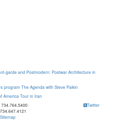
nt-garde and Postmodern: Postwar Architecture in
irs program The Agenda with Steve Paikin
of America Tour in Iran
ick to call 734.764.5400
734.764.5400
Twitter
734.647.4121
Sitemap