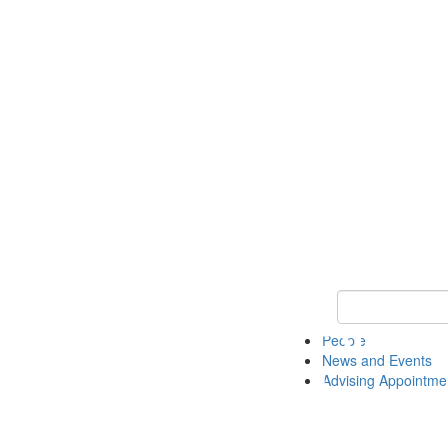
Keyword Search 
People
News and Events
Advising Appointme