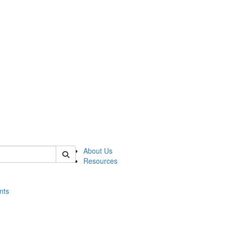
of histart
About Us
Resources
nts