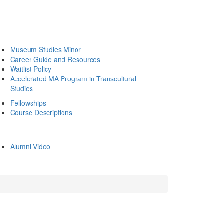
Museum Studies Minor
Career Guide and Resources
Waitlist Policy
Accelerated MA Program in Transcultural
Studies
Fellowships
Course Descriptions
Alumni Video