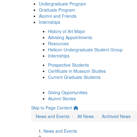
Undergraduate Program
Graduate Program
Alumni and Friends
Internships
History of Art Major
Advising Appointments
Resources
Helicon Undergraduate Student Group
Internships
Prospective Students
Certificate in Museum Studies
Current Graduate Students
Giving Opportunities
Alumni Stories
Skip to Page Content
News and Events
All News
Archived News
News and Events