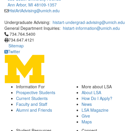
Ann Arbor, MI 48109-1357
HistArtAdvising@umich.edu
Undergraduate Advising:
histart-undergrad-advising@umich.edu
General Department Inquiries:
histart-information@umich.edu
Click to call 734.764.5400
734.764.5400
734.647.4121
Sitemap
Twitter
Information For
More about LSA
Prospective Students
About LSA
Current Students
How Do I Apply?
Faculty and Staff
News
Alumni and Friends
LSA Magazine
Give
Maps
Student Resources
Connect