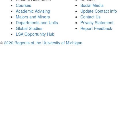
Courses
Social Media
Academic Advising
Update Contact Info
Majors and Minors
Contact Us
Departments and Units
Privacy Statement
Global Studies
Report Feedback
LSA Opportunity Hub
©
2026 Regents of the University of Michigan