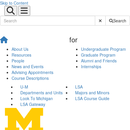
Skip to Content
Submit Site Sear
Search
for
About Us
Undergraduate Program
Resources
Graduate Program
People
Alumni and Friends
News and Events
Internships
Advising Appointments
Course Descriptions
U-M
LSA
Departments and Units
Majors and Minors
Look To Michigan
LSA Course Guide
LSA Gateway