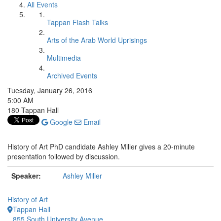
All Events
Tappan Flash Talks
Arts of the Arab World Uprisings
Multimedia
Archived Events
Tuesday, January 26, 2016
5:00 AM
180 Tappan Hall
Google
Email
History of Art PhD candidate Ashley Miller gives a 20-minute
presentation followed by discussion.
Speaker:
Ashley Miller
History of Art
Tappan Hall
855 South University Avenue