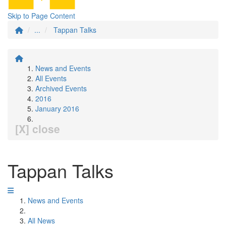
Skip to Page Content
...
Tappan Talks
News and Events
All Events
Archived Events
2016
January 2016
[X] close
Tappan Talks
News and Events
All News