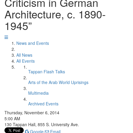
Criticism in German
Architecture, c. 1890-
1945”
News and Events
All News
All Events
Tappan Flash Talks
Arts of the Arab World Uprisings
Multimedia
Archived Events
Thursday, November 6, 2014
5:00 AM
130 Tappan Hall, 855 S. University Ave.
Google
Email