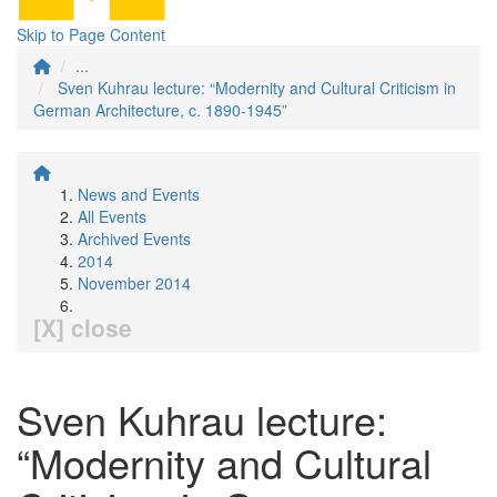
Skip to Page Content
...
Sven Kuhrau lecture: “Modernity and Cultural Criticism in
German Architecture, c. 1890-1945”
News and Events
All Events
Archived Events
2014
November 2014
[X] close
Sven Kuhrau lecture:
“Modernity and Cultural