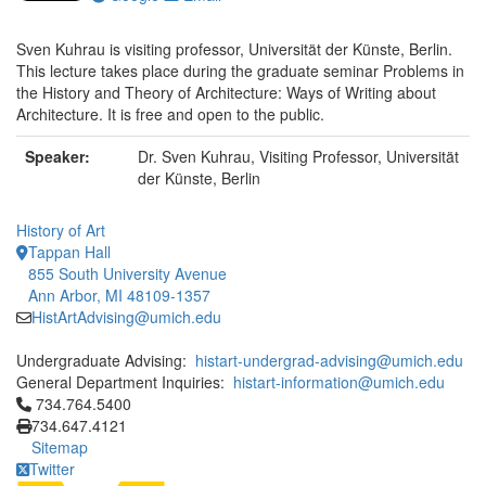
Sven Kuhrau is visiting professor, Universität der Künste, Berlin.
This lecture takes place during the graduate seminar Problems in
the History and Theory of Architecture: Ways of Writing about
Architecture. It is free and open to the public.
Speaker:
Dr. Sven Kuhrau, Visiting Professor, Universität
der Künste, Berlin
History of Art
Tappan Hall
855 South University Avenue
Ann Arbor, MI 48109-1357
HistArtAdvising@umich.edu
Undergraduate Advising:
histart-undergrad-advising@umich.edu
General Department Inquiries:
histart-information@umich.edu
Click to call 734.764.5400
734.764.5400
734.647.4121
Sitemap
Twitter