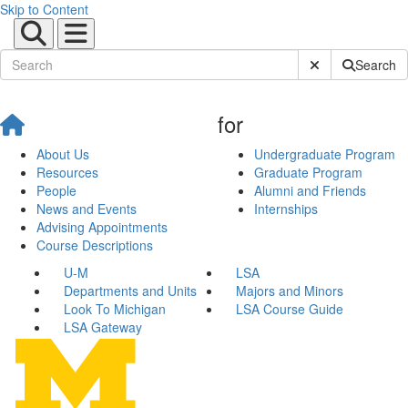
Skip to Content
Submit Site Sear
Search
for
About Us
Undergraduate Program
Resources
Graduate Program
People
Alumni and Friends
News and Events
Internships
Advising Appointments
Course Descriptions
U-M
LSA
Departments and Units
Majors and Minors
Look To Michigan
LSA Course Guide
LSA Gateway