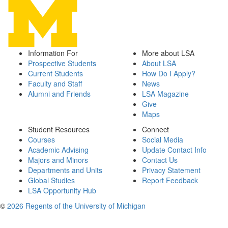
Information For
More about LSA
Prospective Students
About LSA
Current Students
How Do I Apply?
Faculty and Staff
News
Alumni and Friends
LSA Magazine
Give
Maps
Student Resources
Connect
Courses
Social Media
Academic Advising
Update Contact Info
Majors and Minors
Contact Us
Departments and Units
Privacy Statement
Global Studies
Report Feedback
LSA Opportunity Hub
©
2026 Regents of the University of Michigan