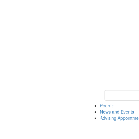
Keyword Search 
People
News and Events
Advising Appointme