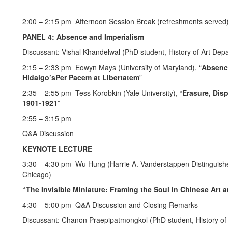
2:00 – 2:15 pm Afternoon Session Break (refreshments served
PANEL 4: Absence and Imperialism
Discussant: Vishal Khandelwal (PhD student, History of Art Depa
2:15 – 2:33 pm Eowyn Mays (University of Maryland), “
Absence
Hidalgo’sPer Pacem at Libertatem
”
2:35 – 2:55 pm Tess Korobkin (Yale University), “
Erasure, Disp
1901-1921
”
2:55 – 3:15 pm
Q&A Discussion
KEYNOTE LECTURE
3:30 – 4:30 pm Wu Hung (Harrie A. Vanderstappen Distinguished 
Chicago)
“The Invisible Miniature: Framing the Soul in Chinese Art 
4:30 – 5:00 pm Q&A Discussion and Closing Remarks
Discussant: Chanon Praepipatmongkol (PhD student, History of 