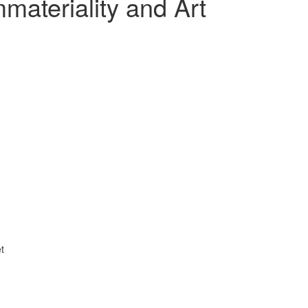
ateriality and Art
t