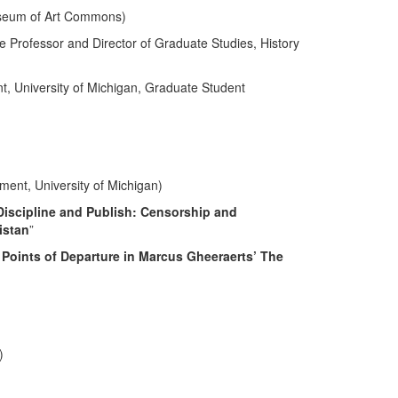
useum of Art Commons)
Professor and Director of Graduate Studies, History
nt, University of Michigan, Graduate Student
ment, University of Michigan)
Discipline and Publish: Censorship and
istan
”
: Points of Departure in Marcus Gheeraerts’ The
)