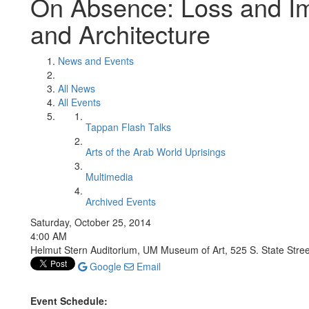
On Absence: Loss and Imm
and Architecture
News and Events
All News
All Events
Tappan Flash Talks
Arts of the Arab World Uprisings
Multimedia
Archived Events
Saturday, October 25, 2014
4:00 AM
Helmut Stern Auditorium, UM Museum of Art, 525 S. State Stree
Google
Email
Event Schedule: