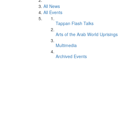
All News
All Events
Tappan Flash Talks
Arts of the Arab World Uprisings
Multimedia
Archived Events