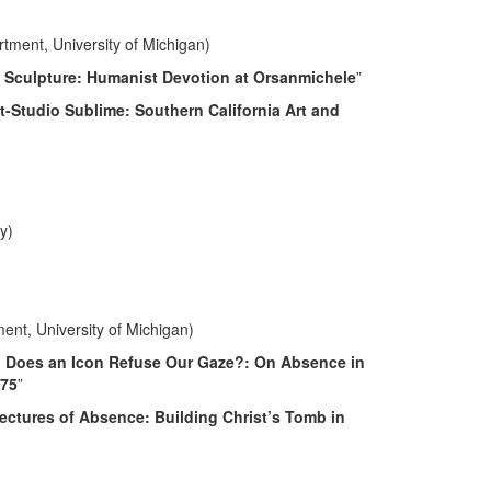
rtment, University of Michigan)
 Sculpture: Humanist Devotion at Orsanmichele
”
t-Studio Sublime: Southern California Art and
y)
ent, University of Michigan)
Does an Icon Refuse Our Gaze?: On Absence in
-75
”
ectures of Absence: Building Christ’s Tomb in