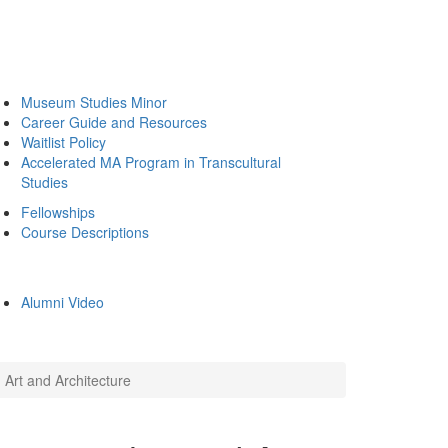
Museum Studies Minor
Career Guide and Resources
Waitlist Policy
Accelerated MA Program in Transcultural
Studies
Fellowships
Course Descriptions
Alumni Video
Art and Architecture