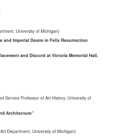
)
rtment, University of Michigan)
 and Imperial Desire in Felix Resurrection
lacement and Discord at Victoria Memorial Hall,
Service Professor of Art History, University of
and Architecture”
Art Department, University of Michigan)