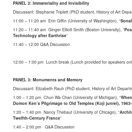
PANEL 2: Immateriality and Invisibility
Discussant: Stephanie Triplett (PhD student, History of Art Depa
11:00 – 11:20 am Erin Giffin (University of Washington), “
Sonal
11:20 – 11:40 am Ginger Elliott Smith (Boston University), “
Pos
Technology after Earthrise
”
11:40 – 12:00 Q&A Discussion
12:00 – 1:00 pm Lunch break (Lunch provided for speakers onl
PANEL 3: Monuments and Memory
Discussant: Elizabeth Rauh (PhD student, History of Art Departm
1:00 – 1:20 pm Chun Wa Chan (University of Michigan), “
When 
Domon Ken’s Pilgrimage to Old Temples (Koji junrei), 1963
1:20 – 1:40 pm Nancy Thebaut (University of Chicago), “
Archit
Twelfth-Century France
”
1:40 – 2:00 pm Q&A Discussion