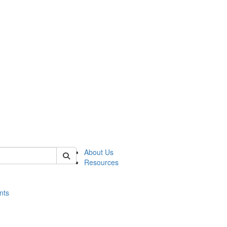
of histart
About Us
Resources
nts