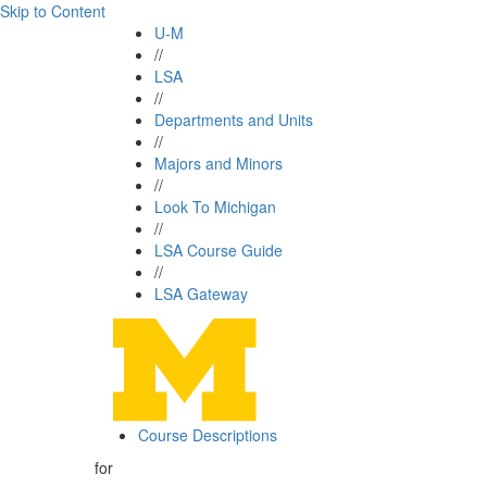
Skip to Content
U-M
//
LSA
//
Departments and Units
//
Majors and Minors
//
Look To Michigan
//
LSA Course Guide
//
LSA Gateway
Course Descriptions
for