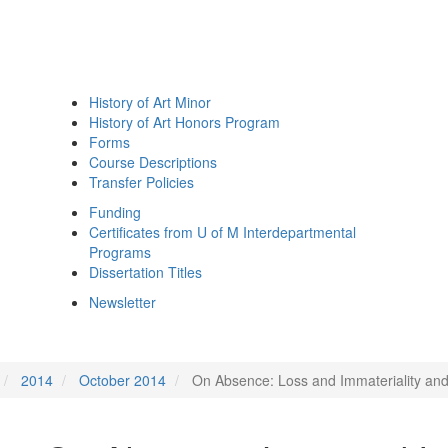
History of Art Minor
History of Art Honors Program
Forms
Course Descriptions
Transfer Policies
Funding
Certificates from U of M Interdepartmental
Programs
Dissertation Titles
Newsletter
2014
October 2014
On Absence: Loss and Immateriality and 