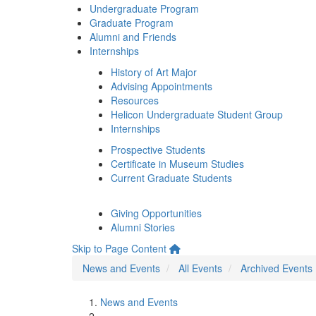
Undergraduate Program
Graduate Program
Alumni and Friends
Internships
History of Art Major
Advising Appointments
Resources
Helicon Undergraduate Student Group
Internships
Prospective Students
Certificate in Museum Studies
Current Graduate Students
Giving Opportunities
Alumni Stories
Skip to Page Content
News and Events
All Events
Archived Events
News and Events