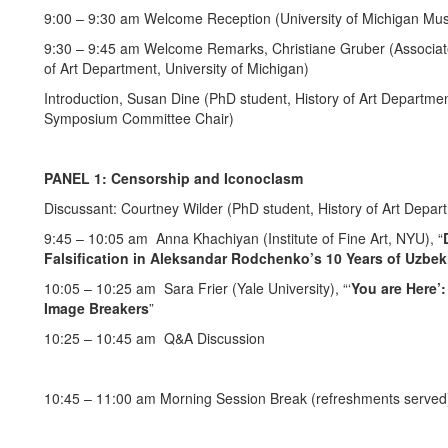
9:00 – 9:30 am Welcome Reception (University of Michigan M
9:30 – 9:45 am Welcome Remarks, Christiane Gruber (Associate 
of Art Department, University of Michigan)
Introduction, Susan Dine (PhD student, History of Art Departme
Symposium Committee Chair)
PANEL 1: Censorship and Iconoclasm
Discussant: Courtney Wilder (PhD student, History of Art Depart
9:45 – 10:05 am Anna Khachiyan (Institute of Fine Art, NYU), “
Falsification in Aleksandar Rodchenko’s 10 Years of Uzbek
10:05 – 10:25 am Sara Frier (Yale University), “‘
You are Here’
Image Breakers
”
10:25 – 10:45 am Q&A Discussion
10:45 – 11:00 am Morning Session Break (refreshments served