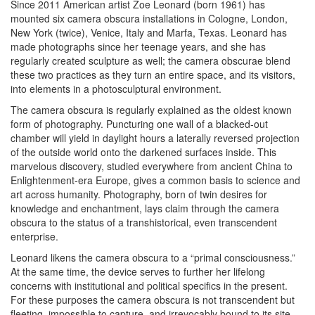
Since 2011 American artist Zoe Leonard (born 1961) has
mounted six camera obscura installations in Cologne, London,
New York (twice), Venice, Italy and Marfa, Texas. Leonard has
made photographs since her teenage years, and she has
regularly created sculpture as well; the camera obscurae blend
these two practices as they turn an entire space, and its visitors,
into elements in a photosculptural environment.
The camera obscura is regularly explained as the oldest known
form of photography. Puncturing one wall of a blacked-out
chamber will yield in daylight hours a laterally reversed projection
of the outside world onto the darkened surfaces inside. This
marvelous discovery, studied everywhere from ancient China to
Enlightenment-era Europe, gives a common basis to science and
art across humanity. Photography, born of twin desires for
knowledge and enchantment, lays claim through the camera
obscura to the status of a transhistorical, even transcendent
enterprise.
Leonard likens the camera obscura to a “primal consciousness.”
At the same time, the device serves to further her lifelong
concerns with institutional and political specifics in the present.
For these purposes the camera obscura is not transcendent but
fleeting, impossible to capture, and irrevocably bound to its site.