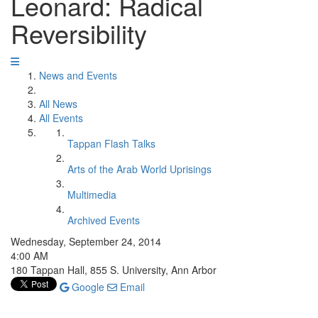
Leonard: Radical
Reversibility
News and Events
All News
All Events
Tappan Flash Talks
Arts of the Arab World Uprisings
Multimedia
Archived Events
Wednesday, September 24, 2014
4:00 AM
180 Tappan Hall, 855 S. University, Ann Arbor
Google
Email