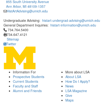
855 South University Avenue
Ann Arbor, MI 48109-1357
HistArtAdvising@umich.edu
Undergraduate Advising:
histart-undergrad-advising@umich.edu
General Department Inquiries:
histart-information@umich.edu
Click to call 734.764.5400
734.764.5400
734.647.4121
Sitemap
Twitter
Information For
More about LSA
Prospective Students
About LSA
Current Students
How Do I Apply?
Faculty and Staff
News
Alumni and Friends
LSA Magazine
Give
Maps