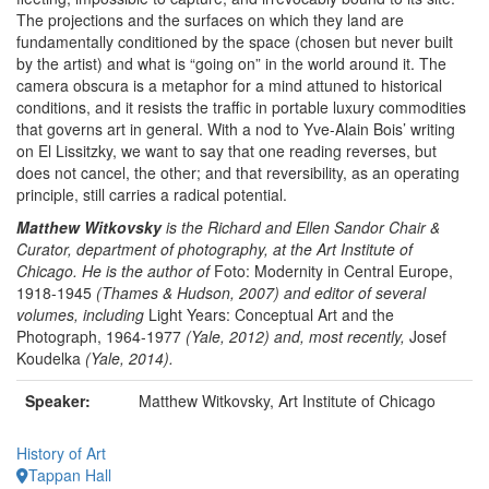
The projections and the surfaces on which they land are
fundamentally conditioned by the space (chosen but never built
by the artist) and what is “going on” in the world around it. The
camera obscura is a metaphor for a mind attuned to historical
conditions, and it resists the traffic in portable luxury commodities
that governs art in general. With a nod to Yve-Alain Bois’ writing
on El Lissitzky, we want to say that one reading reverses, but
does not cancel, the other; and that reversibility, as an operating
principle, still carries a radical potential.
Matthew Witkovsky
is the Richard and Ellen Sandor Chair &
Curator, department of photography, at the Art Institute of
Chicago. He is the author of
Foto: Modernity in Central Europe,
1918-1945
(Thames & Hudson, 2007) and editor of several
volumes, including
Light Years: Conceptual Art and the
Photograph, 1964-1977
(Yale, 2012) and, most recently,
Josef
Koudelka
(Yale, 2014).
Speaker:
Matthew Witkovsky, Art Institute of Chicago
History of Art
Tappan Hall