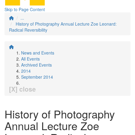
Skip to Page Content
...
History of Photography Annual Lecture Zoe Leonard:
Radical Reversibility
News and Events
All Events
Archived Events
2014
September 2014
[X] close
History of Photography
Annual Lecture Zoe