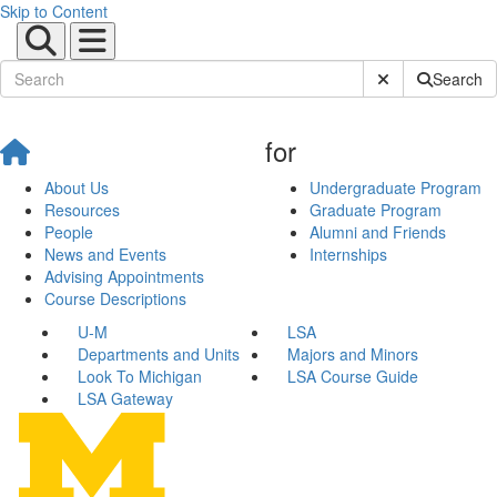
Skip to Content
Submit Site Sear
Search
for
About Us
Undergraduate Program
Resources
Graduate Program
People
Alumni and Friends
News and Events
Internships
Advising Appointments
Course Descriptions
U-M
LSA
Departments and Units
Majors and Minors
Look To Michigan
LSA Course Guide
LSA Gateway