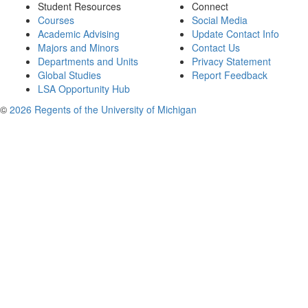
Student Resources
Connect
Courses
Social Media
Academic Advising
Update Contact Info
Majors and Minors
Contact Us
Departments and Units
Privacy Statement
Global Studies
Report Feedback
LSA Opportunity Hub
©
2026 Regents of the University of Michigan