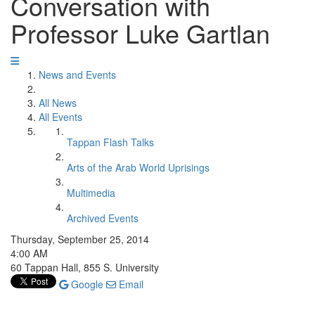
Conversation with
Professor Luke Gartlan
News and Events
All News
All Events
Tappan Flash Talks
Arts of the Arab World Uprisings
Multimedia
Archived Events
Thursday, September 25, 2014
4:00 AM
60 Tappan Hall, 855 S. University
Google
Email