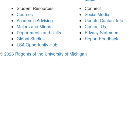
Student Resources
Connect
Courses
Social Media
Academic Advising
Update Contact Info
Majors and Minors
Contact Us
Departments and Units
Privacy Statement
Global Studies
Report Feedback
LSA Opportunity Hub
©
2026 Regents of the University of Michigan