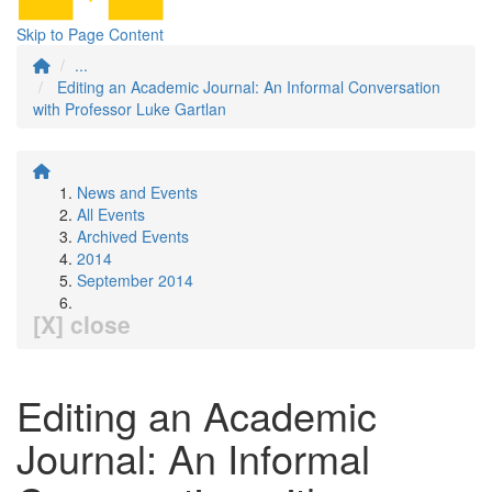
Skip to Page Content
...
Editing an Academic Journal: An Informal Conversation
with Professor Luke Gartlan
News and Events
All Events
Archived Events
2014
September 2014
[X] close
Editing an Academic
Journal: An Informal