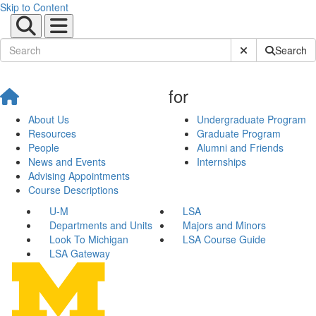
Skip to Content
Submit Site Sear
Search
for
About Us
Undergraduate Program
Resources
Graduate Program
People
Alumni and Friends
News and Events
Internships
Advising Appointments
Course Descriptions
U-M
LSA
Departments and Units
Majors and Minors
Look To Michigan
LSA Course Guide
LSA Gateway