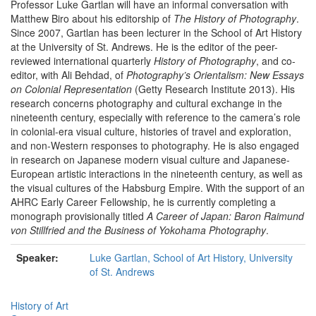
Professor Luke Gartlan will have an informal conversation with
Matthew Biro about his editorship of
The History of Photography
.
Since 2007, Gartlan has been lecturer in the School of Art History
at the University of St. Andrews. He is the editor of the peer-
reviewed international quarterly
History of Photography
, and co-
editor, with Ali Behdad, of
Photography’s Orientalism: New Essays
on Colonial Representation
(Getty Research Institute 2013). His
research concerns photography and cultural exchange in the
nineteenth century, especially with reference to the camera’s role
in colonial-era visual culture, histories of travel and exploration,
and non-Western responses to photography. He is also engaged
in research on Japanese modern visual culture and Japanese-
European artistic interactions in the nineteenth century, as well as
the visual cultures of the Habsburg Empire. With the support of an
AHRC Early Career Fellowship, he is currently completing a
monograph provisionally titled
A Career of Japan: Baron Raimund
von Stillfried and the Business of Yokohama Photography
.
Speaker:
Luke Gartlan, School of Art History, University
of St. Andrews
History of Art