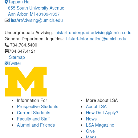
Tappan Hall
855 South University Avenue
Ann Arbor, MI 48109-1357
HistArtAdvising@umich.edu
Undergraduate Advising:
histart-undergrad-advising@umich.edu
General Department Inquiries:
histart-information@umich.edu
Click to call 734.764.5400
734.764.5400
734.647.4121
Sitemap
Twitter
Information For
More about LSA
Prospective Students
About LSA
Current Students
How Do I Apply?
Faculty and Staff
News
Alumni and Friends
LSA Magazine
Give
Maps