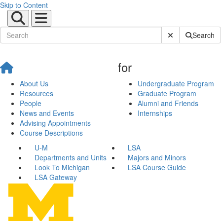
Skip to Content
Submit Site Sear
Search
for
About Us
Undergraduate Program
Resources
Graduate Program
People
Alumni and Friends
News and Events
Internships
Advising Appointments
Course Descriptions
U-M
LSA
Departments and Units
Majors and Minors
Look To Michigan
LSA Course Guide
LSA Gateway