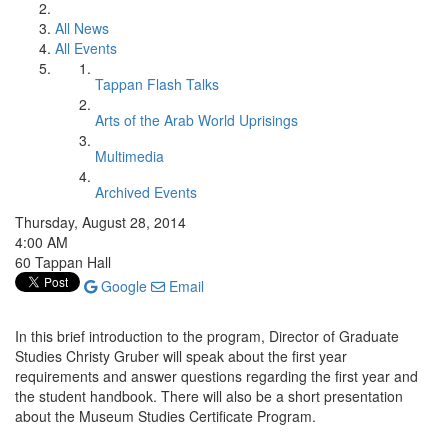
All News
All Events
Tappan Flash Talks
Arts of the Arab World Uprisings
Multimedia
Archived Events
Thursday, August 28, 2014
4:00 AM
60 Tappan Hall
Google
Email
In this brief introduction to the program, Director of Graduate
Studies Christy Gruber will speak about the first year
requirements and answer questions regarding the first year and
the student handbook. There will also be a short presentation
about the Museum Studies Certificate Program.