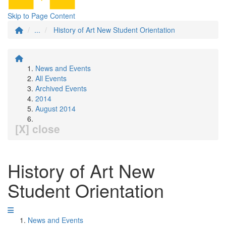
Skip to Page Content
...
History of Art New Student Orientation
News and Events
All Events
Archived Events
2014
August 2014
[X] close
History of Art New
Student Orientation
News and Events