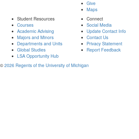
Give
Maps
Student Resources
Connect
Courses
Social Media
Academic Advising
Update Contact Info
Majors and Minors
Contact Us
Departments and Units
Privacy Statement
Global Studies
Report Feedback
LSA Opportunity Hub
©
2026 Regents of the University of Michigan