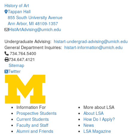
History of Art
Tappan Hall
855 South University Avenue
Ann Arbor, MI 48109-1357
HistArtAdvising@umich.edu
Undergraduate Advising:
histart-undergrad-advising@umich.edu
General Department Inquiries:
histart-information@umich.edu
Click to call 734.764.5400
734.764.5400
734.647.4121
Sitemap
Twitter
Information For
More about LSA
Prospective Students
About LSA
Current Students
How Do I Apply?
Faculty and Staff
News
Alumni and Friends
LSA Magazine