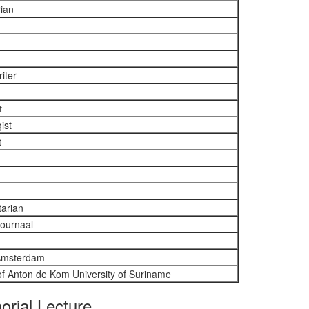
rian
iter
t
ist
t
tarian
journaal
 Amsterdam
 of Anton de Kom University of Suriname
orial Lecture