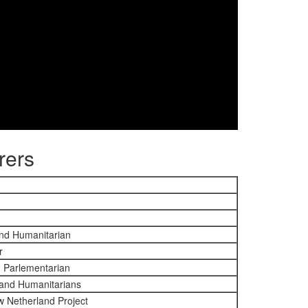
rers
and Humanitarian
r
d Parlementarian
 and Humanitarians
w Netherland Project