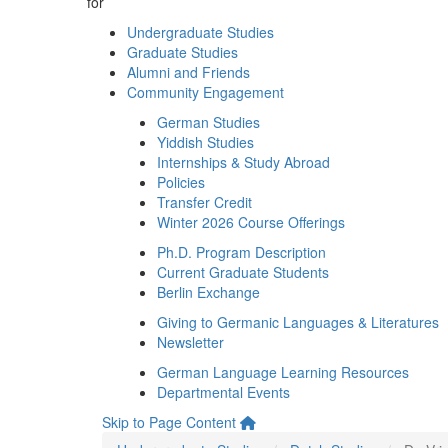
for
Undergraduate Studies
Graduate Studies
Alumni and Friends
Community Engagement
German Studies
Yiddish Studies
Internships & Study Abroad
Policies
Transfer Credit
Winter 2026 Course Offerings
Ph.D. Program Description
Current Graduate Students
Berlin Exchange
Giving to Germanic Languages & Literatures
Newsletter
German Language Learning Resources
Departmental Events
Skip to Page Content