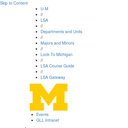
Skip to Content
U-M
//
LSA
//
Departments and Units
//
Majors and Minors
//
Look To Michigan
//
LSA Course Guide
//
LSA Gateway
Events
GLL Intranet