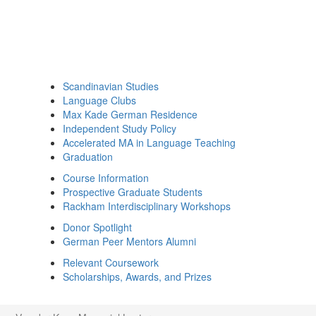
Scandinavian Studies
Language Clubs
Max Kade German Residence
Independent Study Policy
Accelerated MA in Language Teaching
Graduation
Course Information
Prospective Graduate Students
Rackham Interdisciplinary Workshops
Donor Spotlight
German Peer Mentors Alumni
Relevant Coursework
Scholarships, Awards, and Prizes