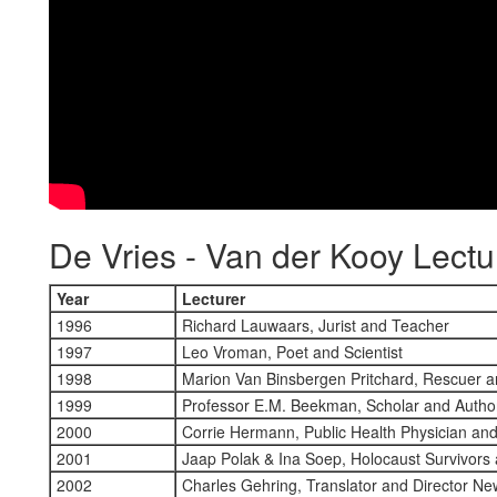
De Vries - Van der Kooy Lectu
Year
Lecturer
1996
Richard Lauwaars, Jurist and Teacher
1997
Leo Vroman, Poet and Scientist
1998
Marion Van Binsbergen Pritchard, Rescuer 
1999
Professor E.M. Beekman, Scholar and Autho
2000
Corrie Hermann, Public Health Physician an
2001
Jaap Polak & Ina Soep, Holocaust Survivors
2002
Charles Gehring, Translator and Director Ne