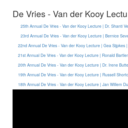
De Vries - Van der Kooy Lect
25th Annual De Vries - Van der Kooy Lecture | Dr. Shanti V
23rd Annual De Vries - Van der Kooy Lecture | Bernice Seve
22nd Annual De Vries - Van der Kooy Lecture | Gea Sijpkes 
21st Annual De Vries - Van der Kooy Lecture | Ronald Bartle
20th Annual De Vries - Van der Kooy Lecture | Dr. Irene Butt
19th Annual De Vries - Van der Kooy Lecture | Russell Shorto
18th Annual De Vries - Van der Kooy Lecture | Jan Willem D