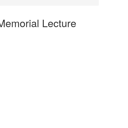
Memorial Lecture