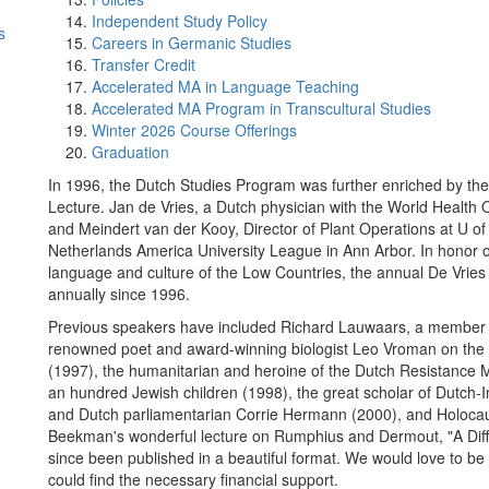
Independent Study Policy
s
Careers in Germanic Studies
Transfer Credit
Accelerated MA in Language Teaching
Accelerated MA Program in Transcultural Studies
Winter 2026 Course Offerings
Graduation
In 1996, the Dutch Studies Program was further enriched by the
Lecture. Jan de Vries, a Dutch physician with the World Health 
and Meindert van der Kooy, Director of Plant Operations at U of 
Netherlands America University League in Ann Arbor. In honor of 
language and culture of the Low Countries, the annual De Vrie
annually since 1996.
Previous speakers have included Richard Lauwaars, a member o
renowned poet and award-winning biologist Leo Vroman on the
(1997), the humanitarian and heroine of the Dutch Resistance
an hundred Jewish children (1998), the great scholar of Dutch-I
and Dutch parliamentarian Corrie Hermann (2000), and Holocau
Beekman's wonderful lecture on Rumphius and Dermout, "A Diffe
since been published in a beautiful format. We would love to be ab
could find the necessary financial support.