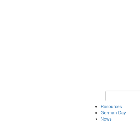
Keyword Search
Resources
German Day
News