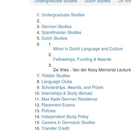
Undergraduate Studies
Dutch Studies
De Vri
Undergraduate Studies
German Studies
Scandinavian Studies
Dutch Studies
Minor in Dutch Language and Culture
Fellowships, Funding & Awards
De Vries - Van der Kooy Memorial Lecture
Yiddish Studies
Language Clubs
Scholarships, Awards, and Prizes
Internships & Study Abroad
Max Kade German Residence
Placement Exams
Policies
Independent Study Policy
Careers in Germanic Studies
Transfer Credit