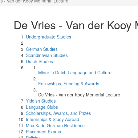
es - Van der Kooy Memorial Lecture
De Vries - Van der Kooy 
Undergraduate Studies
German Studies
Scandinavian Studies
Dutch Studies
Minor in Dutch Language and Culture
Fellowships, Funding & Awards
De Vries - Van der Kooy Memorial Lecture
Yiddish Studies
Language Clubs
Scholarships, Awards, and Prizes
Internships & Study Abroad
Max Kade German Residence
Placement Exams
Policies