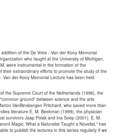
 addition of the De Vries - Van der Kooy Memorial
Organization who taught at the University of Michigan,
M, were instrumental in the formation of the
their extraordinary efforts to promote the study of the
s - Van der Kooy Memorial Lecture has been held
f the Supreme Court of the Netherlands (1996), the
 "common ground" between science and the arts
 Marion VanBinsbergen Pritchard, who saved more than
ndies literature E. M. Beekman (1999), the physician
st survivors Jaap Polak and Ina Soep (2001). E. M.
rent Magic: What a Naturalist Taught a Novelist," has
le to publish the lectures in this series regularly if we