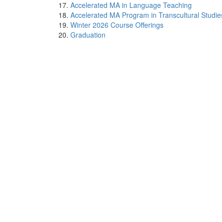
Accelerated MA in Language Teaching
Accelerated MA Program in Transcultural Studie
Winter 2026 Course Offerings
Graduation