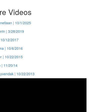
ure Videos
enetiaan | 10/1/2025
rin | 3/28/2019
| 10/12/2017
ma | 10/6/2016
er | 10/22/2015
 | 11/20/14
uyvendak | 10/22/2013