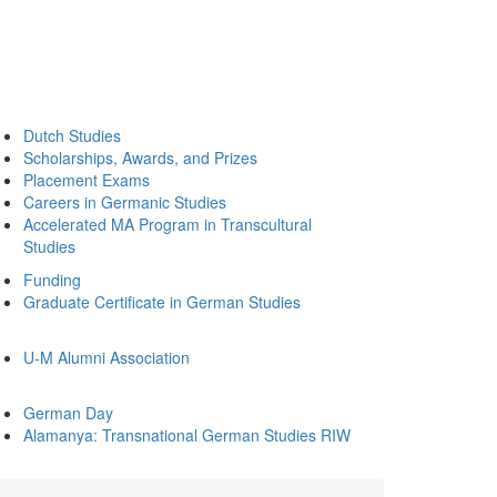
Dutch Studies
Scholarships, Awards, and Prizes
Placement Exams
Careers in Germanic Studies
Accelerated MA Program in Transcultural
Studies
Funding
Graduate Certificate in German Studies
U-M Alumni Association
German Day
Alamanya: Transnational German Studies RIW