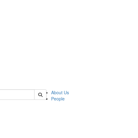
 of german
About Us
People