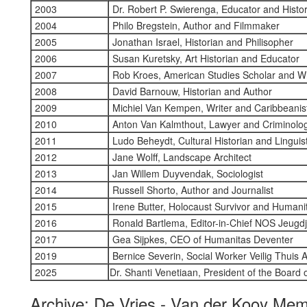
2003
Dr. Robert P. Swierenga, Educator and Histo
2004
Philo Bregstein, Author and Filmmaker
2005
Jonathan Israel, Historian and Philisopher
2006
Susan Kuretsky, Art Historian and Educator
2007
Rob Kroes, American Studies Scholar and Wr
2008
David Barnouw, Historian and Author
2009
Michiel Van Kempen, Writer and Caribbeanis
2010
Anton Van Kalmthout, Lawyer and Criminolog
2011
Ludo Beheydt, Cultural Historian and Linguis
2012
Jane Wolff, Landscape Architect
2013
Jan Willem Duyvendak, Sociologist
2014
Russell Shorto, Author and Journalist
2015
Irene Butter, Holocaust Survivor and Humani
2016
Ronald Bartlema, Editor-in-Chief NOS Jeugd
2017
Gea Sijpkes, CEO of Humanitas Deventer
2019
Bernice Severin, Social Worker Veilig Thuis
2025
Dr. Shanti Venetiaan, President of the Board
Archive: De Vries - Van der Kooy Mem