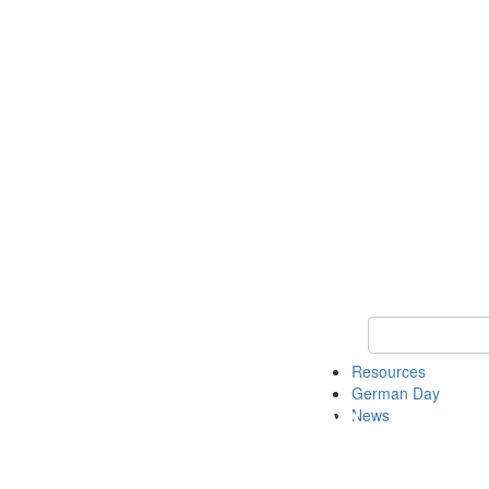
Keyword Search
Resources
German Day
News