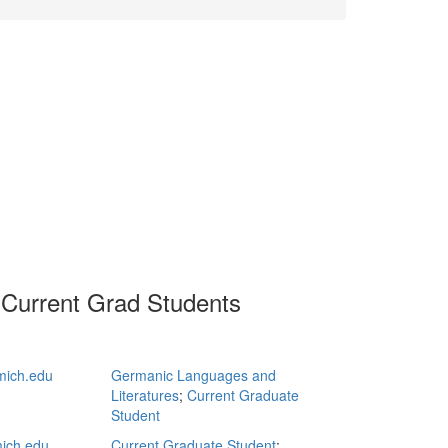
 Current Grad Students
mich.edu
Germanic Languages and
Literatures
;
Current Graduate
Student
ich.edu
Current Graduate Student
;