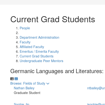
Current Grad Students
People
Department Administration
Faculty
Affiliated Faculty
Emeritus / Emerita Faculty
Current Grad Students
Undergraduate Peer Mentors
Germanic Languages and Literatures:
Toggle to
Browse: Fields of Study
Nathan Bailey
ntbailey@u
Graduate Student
Sophie Jin
jsophie@um