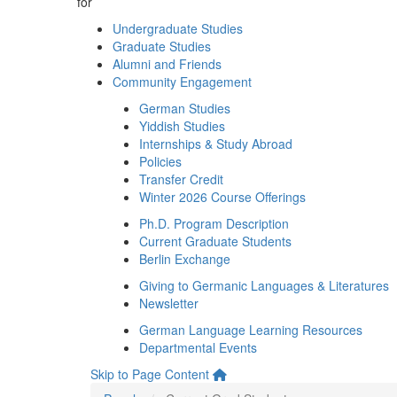
for
Undergraduate Studies
Graduate Studies
Alumni and Friends
Community Engagement
German Studies
Yiddish Studies
Internships & Study Abroad
Policies
Transfer Credit
Winter 2026 Course Offerings
Ph.D. Program Description
Current Graduate Students
Berlin Exchange
Giving to Germanic Languages & Literatures
Newsletter
German Language Learning Resources
Departmental Events
Skip to Page Content