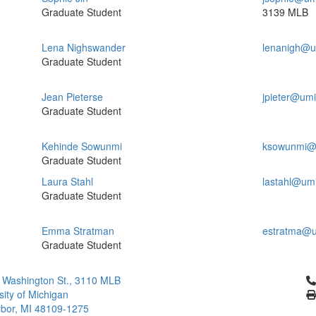
Graduate Student
3139 MLB
Lena Nighswander
lenanigh@u
Graduate Student
Jean Pieterse
jpieter@um
Graduate Student
Kehinde Sowunmi
ksowunmi@
Graduate Student
Laura Stahl
lastahl@um
Graduate Student
Emma Stratman
estratma@u
Graduate Student
Cl
 Washington St., 3110 MLB
sity of Michigan
bor, MI 48109-1275