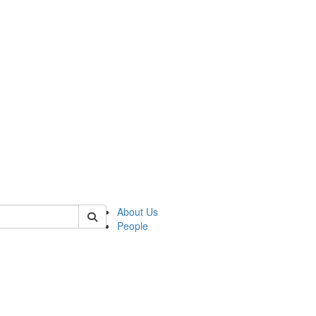
 of german
About Us
People