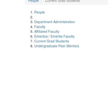
People
Current Grad Students
People
Department Administration
Faculty
Affiliated Faculty
Emeritus / Emerita Faculty
Current Grad Students
Undergraduate Peer Mentors