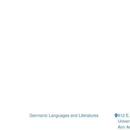
Germanic Languages and Literatures
812 E.
Univer
Ann Ar