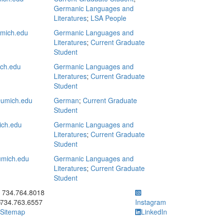
Germanic Languages and
Literatures
;
LSA People
mich.edu
Germanic Languages and
Literatures
;
Current Graduate
Student
ich.edu
Germanic Languages and
Literatures
;
Current Graduate
Student
umich.edu
German
;
Current Graduate
Student
ich.edu
Germanic Languages and
Literatures
;
Current Graduate
Student
mich.edu
Germanic Languages and
Literatures
;
Current Graduate
Student
ick to call 734.764.8018
734.764.8018
734.763.6557
Instagram
Sitemap
LinkedIn