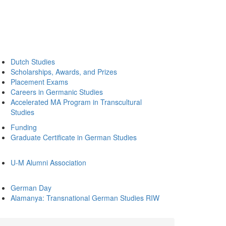
Dutch Studies
Scholarships, Awards, and Prizes
Placement Exams
Careers in Germanic Studies
Accelerated MA Program in Transcultural
Studies
Funding
Graduate Certificate in German Studies
U-M Alumni Association
German Day
Alamanya: Transnational German Studies RIW