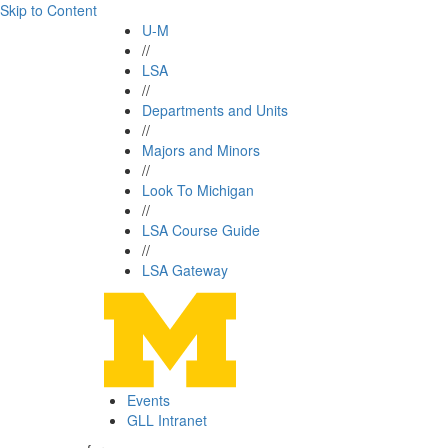
Skip to Content
U-M
//
LSA
//
Departments and Units
//
Majors and Minors
//
Look To Michigan
//
LSA Course Guide
//
LSA Gateway
Events
GLL Intranet