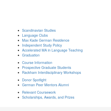
Scandinavian Studies
Language Clubs
Max Kade German Residence
Independent Study Policy
Accelerated MA in Language Teaching
Graduation
Course Information
Prospective Graduate Students
Rackham Interdisciplinary Workshops
Donor Spotlight
German Peer Mentors Alumni
Relevant Coursework
Scholarships, Awards, and Prizes