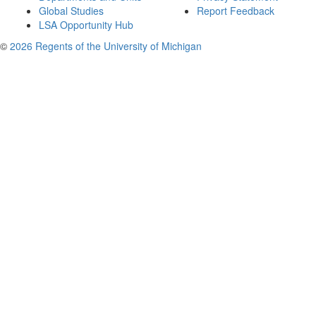
Global Studies
Report Feedback
LSA Opportunity Hub
©
2026 Regents of the University of Michigan