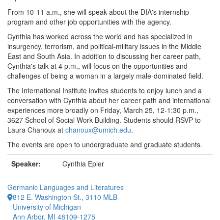
From 10-11 a.m., she will speak about the DIA's internship
program and other job opportunities with the agency.
Cynthia has worked across the world and has specialized in
insurgency, terrorism, and political-military issues in the Middle
East and South Asia. In addition to discussing her career path,
Cynthia's talk at 4 p.m., will focus on the opportunities and
challenges of being a woman in a largely male-dominated field.
The International Institute invites students to enjoy lunch and a
conversation with Cynthia about her career path and international
experiences more broadly on Friday, March 25, 12-1:30 p.m.,
3627 School of Social Work Building. Students should RSVP to
Laura Chanoux at
chanoux@umich.edu
.
The events are open to undergraduate and graduate students.
Speaker:
Cynthia Epler
Germanic Languages and Literatures
812 E. Washington St., 3110 MLB
University of Michigan
Ann Arbor, MI 48109-1275