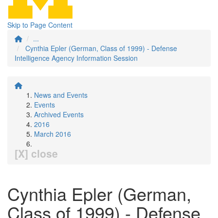
Skip to Page Content
...
Cynthia Epler (German, Class of 1999) - Defense
Intelligence Agency Information Session
News and Events
Events
Archived Events
2016
March 2016
[X] close
Cynthia Epler (German,
Class of 1999) - Defense