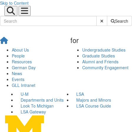
Skip to Content
Submit Site Sear
Search
for
About Us
Undergraduate Studies
People
Graduate Studies
Resources
Alumni and Friends
German Day
Community Engagement
News
Events
GLL Intranet
U-M
LSA
Departments and Units
Majors and Minors
Look To Michigan
LSA Course Guide
LSA Gateway