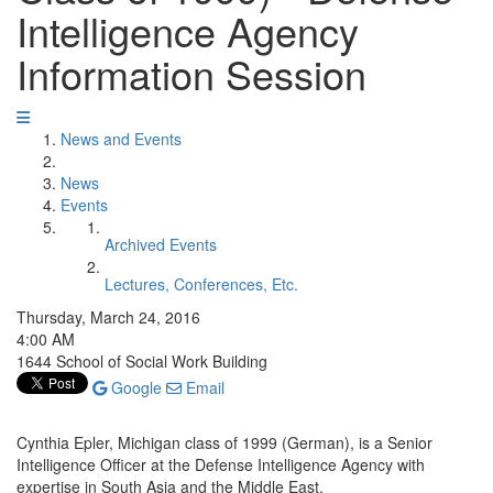
Intelligence Agency
Information Session
News and Events
News
Events
Archived Events
Lectures, Conferences, Etc.
Thursday, March 24, 2016
4:00 AM
1644 School of Social Work Building
Google
Email
Cynthia Epler, Michigan class of 1999 (German), is a Senior
Intelligence Officer at the Defense Intelligence Agency with
expertise in South Asia and the Middle East.