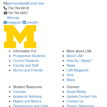
germandept@umich.edu
Click to call 734.764.8018
734.764.8018
734.763.6557
Sitemap
Instagram
LinkedIn
Information For
More about LSA
Prospective Students
About LSA
Current Students
How Do I Apply?
Faculty and Staff
News
Alumni and Friends
LSA Magazine
Give
Maps
Student Resources
Connect
Courses
Social Media
Academic Advising
Update Contact Info
Majors and Minors
Contact Us
Departments and Units
Privacy Statement