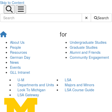
Skip to Content
Submit Site Sear
Search
for
About Us
Undergraduate Studies
People
Graduate Studies
Resources
Alumni and Friends
German Day
Community Engagement
News
Events
GLL Intranet
U-M
LSA
Departments and Units
Majors and Minors
Look To Michigan
LSA Course Guide
LSA Gateway