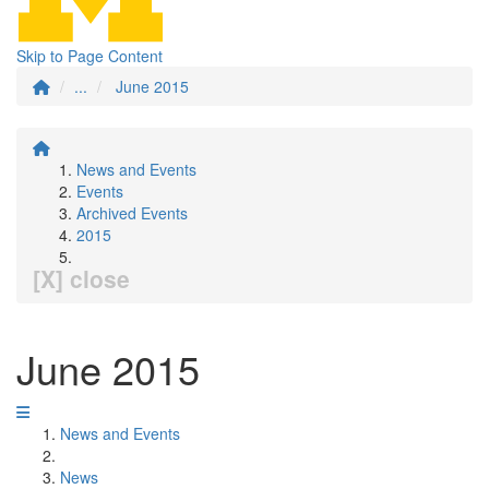
Skip to Page Content
...
June 2015
News and Events
Events
Archived Events
2015
[X] close
June 2015
News and Events
News