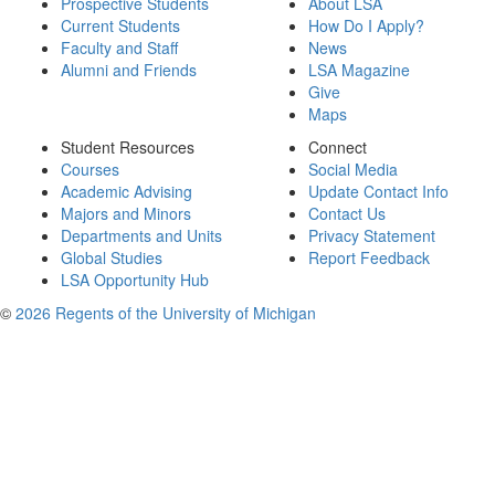
Prospective Students
About LSA
Current Students
How Do I Apply?
Faculty and Staff
News
Alumni and Friends
LSA Magazine
Give
Maps
Student Resources
Connect
Courses
Social Media
Academic Advising
Update Contact Info
Majors and Minors
Contact Us
Departments and Units
Privacy Statement
Global Studies
Report Feedback
LSA Opportunity Hub
©
2026 Regents of the University of Michigan