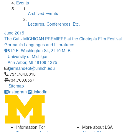
Events
Archived Events
Lectures, Conferences, Etc.
June 2015
The Cut - MICHIGAN PREMIERE at the Cinetopia Film Festival
Germanic Languages and Literatures
812 E. Washington St., 3110 MLB
University of Michigan
Ann Arbor, MI 48109-1275
germandept@umich.edu
Click to call 734.764.8018
734.764.8018
734.763.6557
Sitemap
Instagram
LinkedIn
Information For
More about LSA