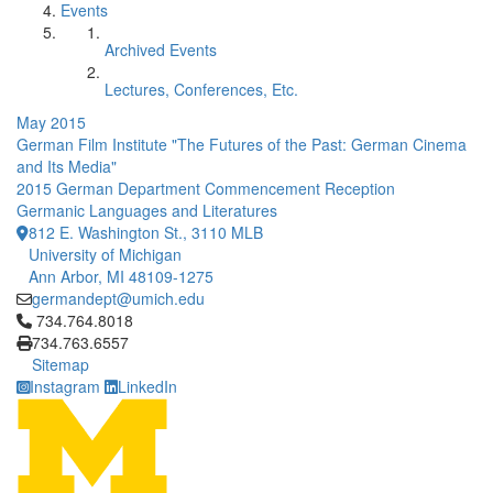
Events
Archived Events
Lectures, Conferences, Etc.
May 2015
German Film Institute "The Futures of the Past: German Cinema
and Its Media"
2015 German Department Commencement Reception
Germanic Languages and Literatures
812 E. Washington St., 3110 MLB
University of Michigan
Ann Arbor, MI 48109-1275
germandept@umich.edu
Click to call 734.764.8018
734.764.8018
734.763.6557
Sitemap
Instagram
LinkedIn