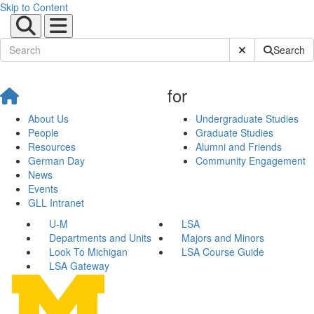
Skip to Content
Submit Site Sear
Search
for
About Us
Undergraduate Studies
People
Graduate Studies
Resources
Alumni and Friends
German Day
Community Engagement
News
Events
GLL Intranet
U-M
LSA
Departments and Units
Majors and Minors
Look To Michigan
LSA Course Guide
LSA Gateway