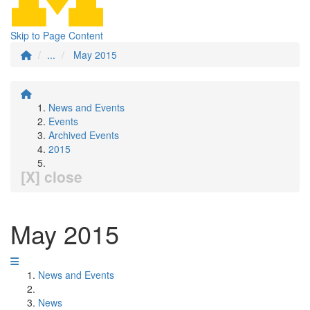
Skip to Page Content
...
May 2015
News and Events
Events
Archived Events
2015
[X] close
May 2015
News and Events
News