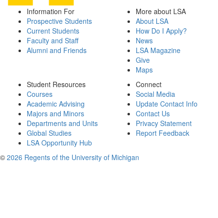
Information For
More about LSA
Prospective Students
About LSA
Current Students
How Do I Apply?
Faculty and Staff
News
Alumni and Friends
LSA Magazine
Give
Maps
Student Resources
Connect
Courses
Social Media
Academic Advising
Update Contact Info
Majors and Minors
Contact Us
Departments and Units
Privacy Statement
Global Studies
Report Feedback
LSA Opportunity Hub
©
2026 Regents of the University of Michigan