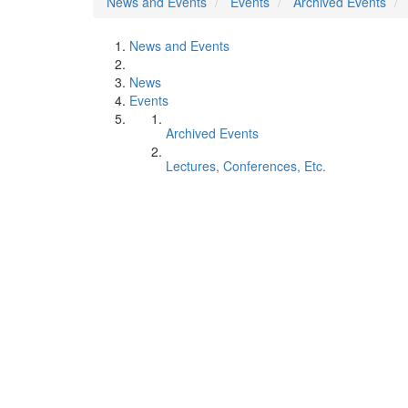
News and Events
Events
Archived Events
News and Events
News
Events
Archived Events
Lectures, Conferences, Etc.