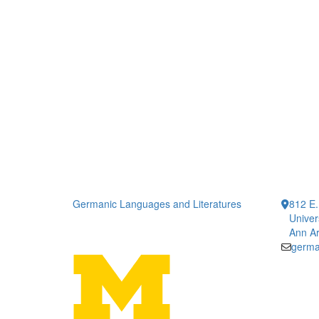
Germanic Languages and Literatures
812 E.
Univer
Ann Ar
germa