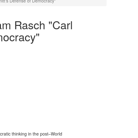
mitt's Defense of Democracy"
iam Rasch "Carl
mocracy"
atic thinking in the post–World