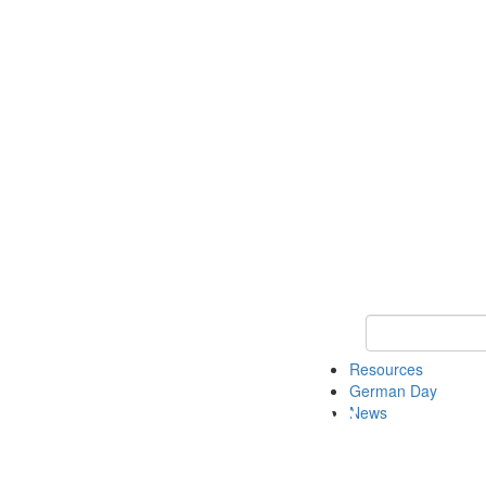
Keyword Search
Resources
German Day
News