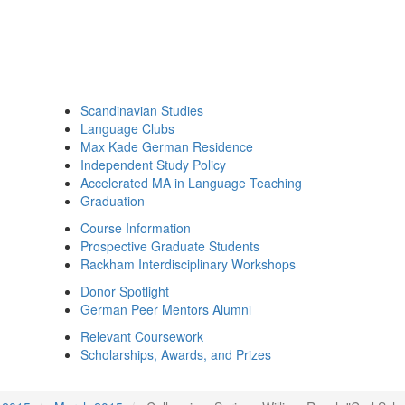
Scandinavian Studies
Language Clubs
Max Kade German Residence
Independent Study Policy
Accelerated MA in Language Teaching
Graduation
Course Information
Prospective Graduate Students
Rackham Interdisciplinary Workshops
Donor Spotlight
German Peer Mentors Alumni
Relevant Coursework
Scholarships, Awards, and Prizes