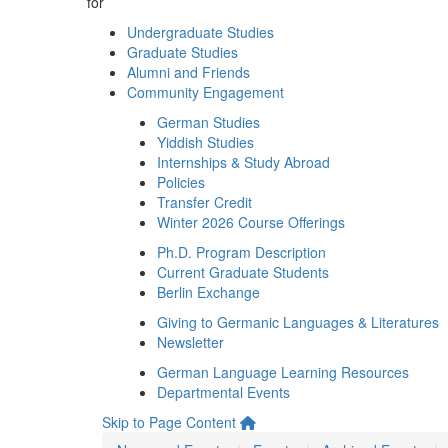
for
Undergraduate Studies
Graduate Studies
Alumni and Friends
Community Engagement
German Studies
Yiddish Studies
Internships & Study Abroad
Policies
Transfer Credit
Winter 2026 Course Offerings
Ph.D. Program Description
Current Graduate Students
Berlin Exchange
Giving to Germanic Languages & Literatures
Newsletter
German Language Learning Resources
Departmental Events
Skip to Page Content