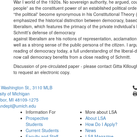
War I world of the 1920s. No sovereign authority, he argued, cou
people” as the constituent power of an established political or
“the political” become synonymous in his Constitutional Theor
emphasized the historical distinction between democracy, based
liberalism, which features the primacy of the private individual’
Schmitt’s defense of democracy
against liberalism are his notions of representation, acclamation
well as a strong sense of the public persona of the citizen. I a
reading of democracy today, a full understanding of the libera
now call democracy benefits from a close reading of Schmitt.
Discussion of pre-circulated paper - please contact Gitta Killo
to request an electronic copy.
Cl
 Washington St., 3110 MLB
sity of Michigan
bor, MI 48109-1275
ndept@umich.edu
Information For
More about LSA
Prospective
About LSA
Students
How Do I Apply?
Current Students
News
Faculty and Staff
LSA Magazine