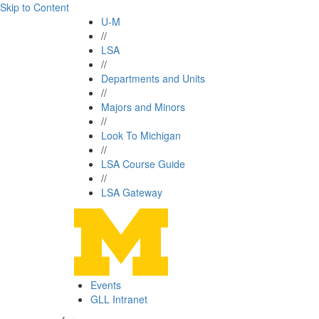
Skip to Content
U-M
//
LSA
//
Departments and Units
//
Majors and Minors
//
Look To Michigan
//
LSA Course Guide
//
LSA Gateway
Events
GLL Intranet