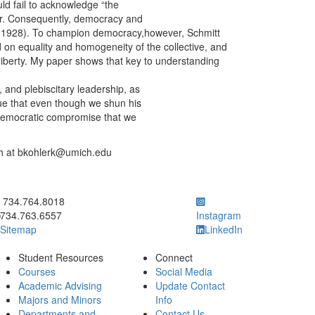
ld fail to acknowledge “the
der. Consequently, democracy and
y (1928). To champion democracy,however, Schmitt
 on equality and homogeneity of the collective, and
s liberty. My paper shows that key to understanding
, and plebiscitary leadership, as
rgue that even though we shun his
l-democratic compromise that we
ugh at bkohlerk@umich.edu
ick to call 734.764.8018
734.764.8018
734.763.6557
Instagram
Sitemap
LinkedIn
Student Resources
Connect
Courses
Social Media
Academic Advising
Update Contact
Majors and Minors
Info
Departments and
Contact Us