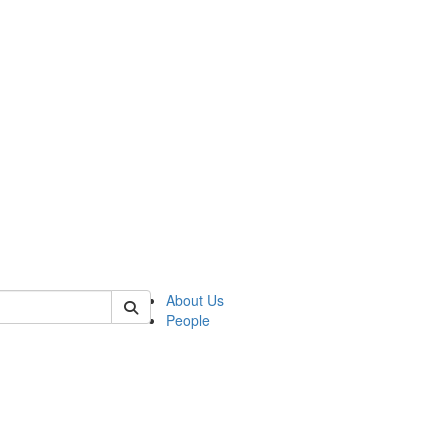
 of german
About Us
People