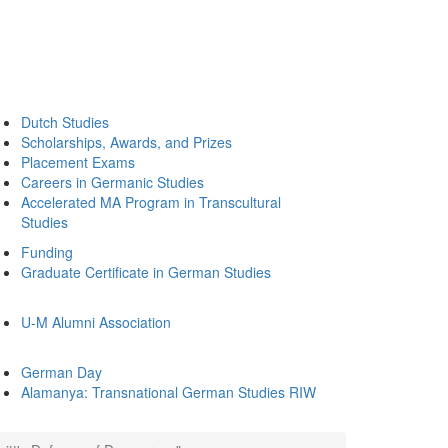
Dutch Studies
Scholarships, Awards, and Prizes
Placement Exams
Careers in Germanic Studies
Accelerated MA Program in Transcultural
Studies
Funding
Graduate Certificate in German Studies
U-M Alumni Association
German Day
Alamanya: Transnational German Studies RIW