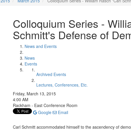
2015
March 2015
Colloquium Series - William Rasch "Carl Sch
Colloquium Series - Will
Schmitt's Defense of De
News and Events
News
Events
Archived Events
Lectures, Conferences, Etc.
Friday, March 13, 2015
4:00 AM
Rackham - East Conference Room
Google
Email
Carl Schmitt accommodated himself to the ascendency of democr