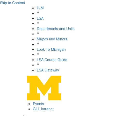
Skip to Content
U-M
//
LSA
//
Departments and Units
//
Majors and Minors
//
Look To Michigan
//
LSA Course Guide
//
LSA Gateway
Events
GLL Intranet