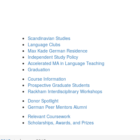
Scandinavian Studies
Language Clubs
Max Kade German Residence
Independent Study Policy
Accelerated MA in Language Teaching
Graduation
Course Information
Prospective Graduate Students
Rackham Interdisciplinary Workshops
Donor Spotlight
German Peer Mentors Alumni
Relevant Coursework
Scholarships, Awards, and Prizes