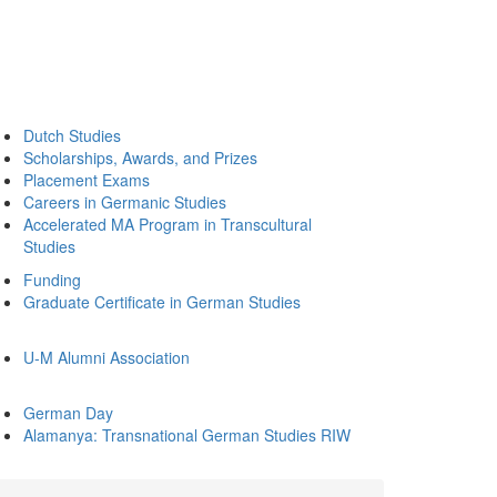
Dutch Studies
Scholarships, Awards, and Prizes
Placement Exams
Careers in Germanic Studies
Accelerated MA Program in Transcultural
Studies
Funding
Graduate Certificate in German Studies
U-M Alumni Association
German Day
Alamanya: Transnational German Studies RIW