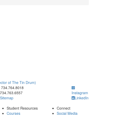
rector of The Tin Drum)
ick to call 734.764.8018
734.764.8018
734.763.6557
Instagram
Sitemap
LinkedIn
Student Resources
Connect
Courses
Social Media