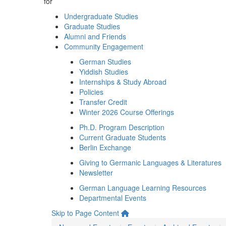
for
Undergraduate Studies
Graduate Studies
Alumni and Friends
Community Engagement
German Studies
Yiddish Studies
Internships & Study Abroad
Policies
Transfer Credit
Winter 2026 Course Offerings
Ph.D. Program Description
Current Graduate Students
Berlin Exchange
Giving to Germanic Languages & Literatures
Newsletter
German Language Learning Resources
Departmental Events
Skip to Page Content