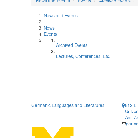
News and Events
Events
Archived Events
News and Events
News
Events
Archived Events
Lectures, Conferences, Etc.
Germanic Languages and Literatures
812 E.
Univer
Ann Ar
germa