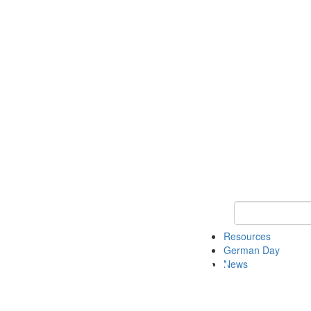
Keyword Search
Resources
German Day
News