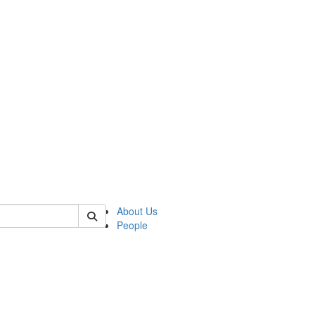
 of german
About Us
People