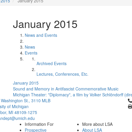
2015
January 2015
January 2015
News and Events
News
Events
Archived Events
Lectures, Conferences, Etc.
January 2015
Sound and Memory in Antifascist Commemorative Music
Michigan Theater: "Diplomacy", a film by Volker Schlöndorff (di
Cl
 Washington St., 3110 MLB
sity of Michigan
bor, MI 48109-1275
ndept@umich.edu
Information For
More about LSA
Prospective
About LSA