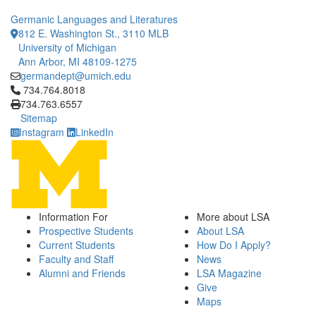
Germanic Languages and Literatures
812 E. Washington St., 3110 MLB
University of Michigan
Ann Arbor, MI 48109-1275
germandept@umich.edu
Click to call 734.764.8018
734.764.8018
734.763.6557
Sitemap
Instagram
LinkedIn
Information For
More about LSA
Prospective Students
About LSA
Current Students
How Do I Apply?
Faculty and Staff
News
Alumni and Friends
LSA Magazine
Give
Maps