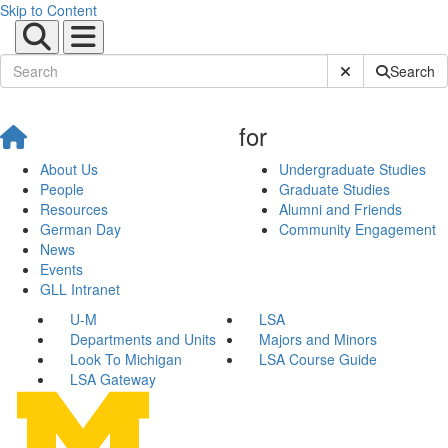
Skip to Content
Submit Site Sear
Search
for
About Us
Undergraduate Studies
People
Graduate Studies
Resources
Alumni and Friends
German Day
Community Engagement
News
Events
GLL Intranet
U-M
LSA
Departments and Units
Majors and Minors
Look To Michigan
LSA Course Guide
LSA Gateway