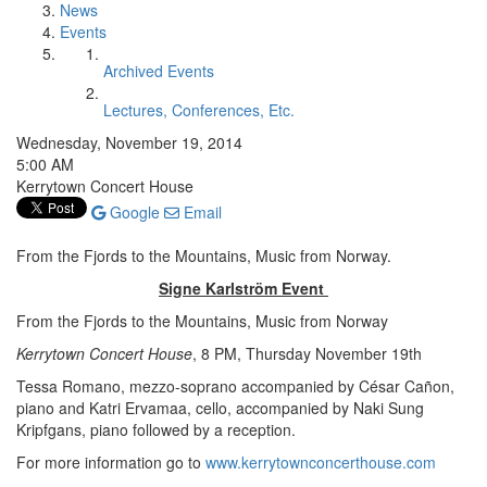
News
Events
Archived Events
Lectures, Conferences, Etc.
Wednesday, November 19, 2014
5:00 AM
Kerrytown Concert House
Google
Email
From the Fjords to the Mountains, Music from Norway.
Signe Karlström Event
From the Fjords to the Mountains, Music from Norway
Kerrytown Concert House
, 8 PM, Thursday November 19th
Tessa Romano, mezzo-soprano accompanied by César Cañon,
piano and Katri Ervamaa, cello, accompanied by Naki Sung
Kripfgans, piano followed by a reception.
For more information go to
www.kerrytownconcerthouse.com