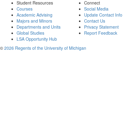
Student Resources
Connect
Courses
Social Media
Academic Advising
Update Contact Info
Majors and Minors
Contact Us
Departments and Units
Privacy Statement
Global Studies
Report Feedback
LSA Opportunity Hub
©
2026 Regents of the University of Michigan