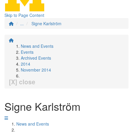
Skip to Page Content
...
Signe Karlström
News and Events
Events
Archived Events
2014
November 2014
[X] close
Signe Karlström
News and Events