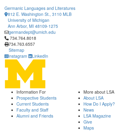
Germanic Languages and Literatures
812 E. Washington St., 3110 MLB
University of Michigan
Ann Arbor, MI 48109-1275
germandept@umich.edu
Click to call 734.764.8018
734.764.8018
734.763.6557
Sitemap
Instagram
LinkedIn
Information For
More about LSA
Prospective Students
About LSA
Current Students
How Do I Apply?
Faculty and Staff
News
Alumni and Friends
LSA Magazine
Give
Maps