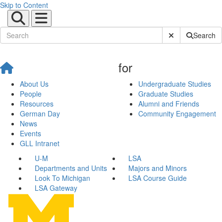
Skip to Content
Submit Site Sear
Search
for
About Us
Undergraduate Studies
People
Graduate Studies
Resources
Alumni and Friends
German Day
Community Engagement
News
Events
GLL Intranet
U-M
LSA
Departments and Units
Majors and Minors
Look To Michigan
LSA Course Guide
LSA Gateway