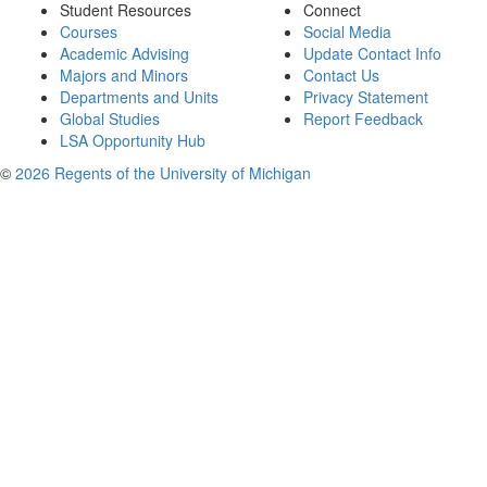
Student Resources
Connect
Courses
Social Media
Academic Advising
Update Contact Info
Majors and Minors
Contact Us
Departments and Units
Privacy Statement
Global Studies
Report Feedback
LSA Opportunity Hub
©
2026 Regents of the University of Michigan