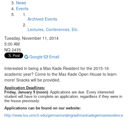
News
Events
Archived Events
Lectures, Conferences, Etc.
Tuesday, November 11, 2014
5:00 AM
NQ 2435
Google
Email
Interested in being a Max Kade Resident for the 2015-16
academic year? Come to the Max Kade Open House to learn
more! Snacks will be provided.
Application Deadlines:
Friday, January 9
(
noon
)
: Applications are due. Every interested
student will have to complete an application, regardless if they were in
the house previously.
Applications can be found on our website:
http://www.lsa.umich.edu/german/undergrad/maxkadegermanresidence