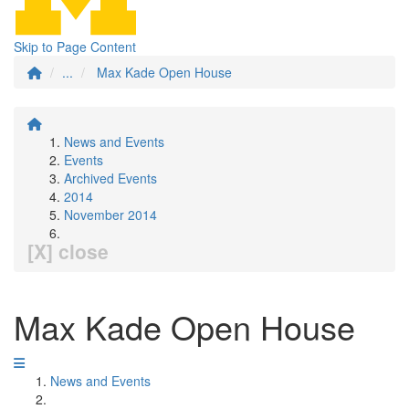
Skip to Page Content
...
Max Kade Open House
News and Events
Events
Archived Events
2014
November 2014
[X] close
Max Kade Open House
News and Events