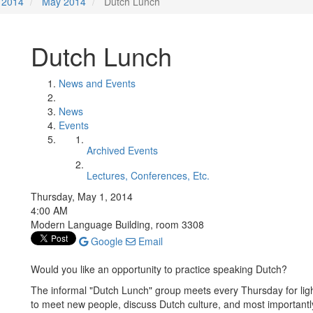
2014
May 2014
Dutch Lunch
Dutch Lunch
News and Events
News
Events
Archived Events
Lectures, Conferences, Etc.
Thursday, May 1, 2014
4:00 AM
Modern Language Building, room 3308
Google
Email
Would you like an opportunity to practice speaking Dutch?
The informal "Dutch Lunch" group meets every Thursday for ligh
to meet new people, discuss Dutch culture, and most importantly