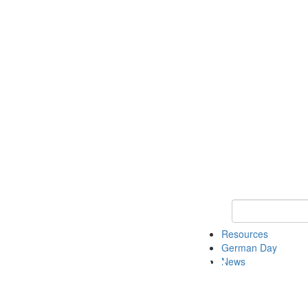
Keyword Search
Resources
German Day
News