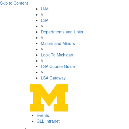
Skip to Content
U-M
//
LSA
//
Departments and Units
//
Majors and Minors
//
Look To Michigan
//
LSA Course Guide
//
LSA Gateway
Events
GLL Intranet