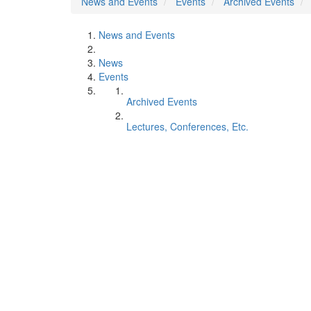
News and Events
Events
Archived Events
News and Events
News
Events
Archived Events
Lectures, Conferences, Etc.