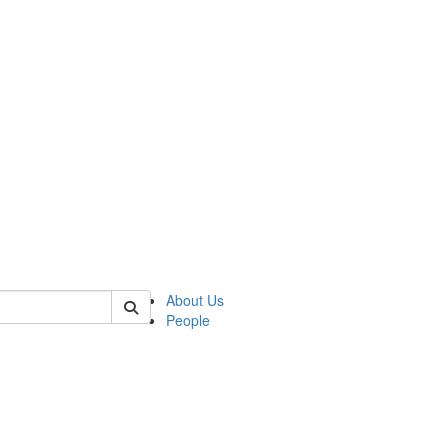
 of german
About Us
People