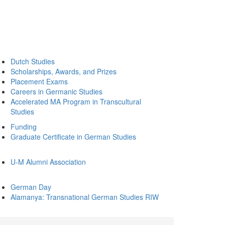
Dutch Studies
Scholarships, Awards, and Prizes
Placement Exams
Careers in Germanic Studies
Accelerated MA Program in Transcultural
Studies
Funding
Graduate Certificate in German Studies
U-M Alumni Association
German Day
Alamanya: Transnational German Studies RIW