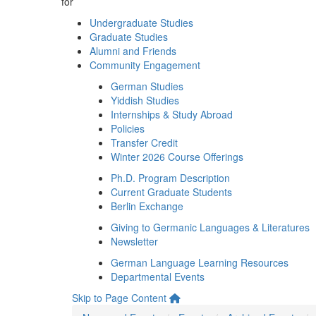
for
Undergraduate Studies
Graduate Studies
Alumni and Friends
Community Engagement
German Studies
Yiddish Studies
Internships & Study Abroad
Policies
Transfer Credit
Winter 2026 Course Offerings
Ph.D. Program Description
Current Graduate Students
Berlin Exchange
Giving to Germanic Languages & Literatures
Newsletter
German Language Learning Resources
Departmental Events
Skip to Page Content