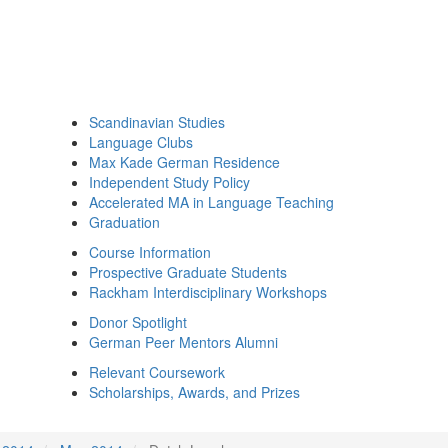
Scandinavian Studies
Language Clubs
Max Kade German Residence
Independent Study Policy
Accelerated MA in Language Teaching
Graduation
Course Information
Prospective Graduate Students
Rackham Interdisciplinary Workshops
Donor Spotlight
German Peer Mentors Alumni
Relevant Coursework
Scholarships, Awards, and Prizes