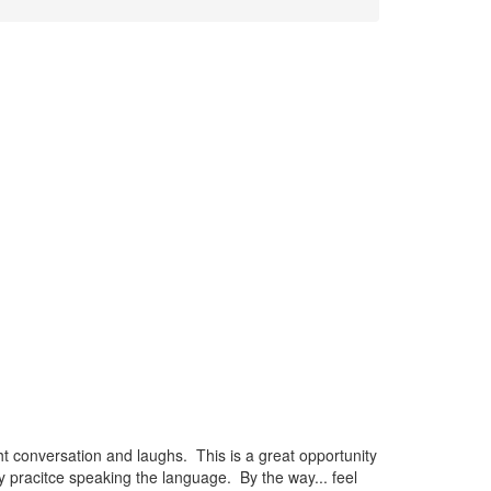
t conversation and laughs. This is a great opportunity
 pracitce speaking the language. By the way... feel