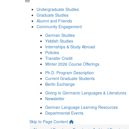
for
Undergraduate Studies
Graduate Studies
Alumni and Friends
Community Engagement
German Studies
Yiddish Studies
Internships & Study Abroad
Policies
Transfer Credit
Winter 2026 Course Offerings
Ph.D. Program Description
Current Graduate Students
Berlin Exchange
Giving to Germanic Languages & Literatures
Newsletter
German Language Learning Resources
Departmental Events
Skip to Page Content