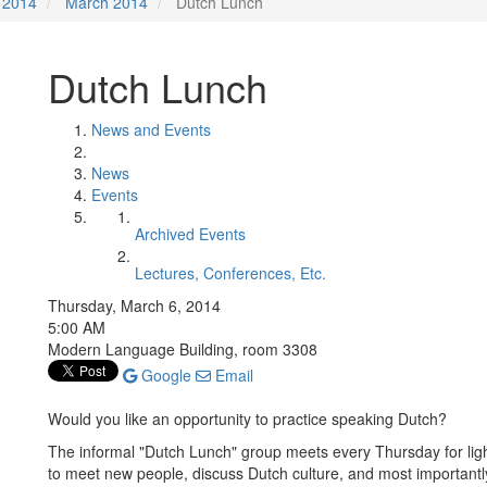
2014
March 2014
Dutch Lunch
Dutch Lunch
News and Events
News
Events
Archived Events
Lectures, Conferences, Etc.
Thursday, March 6, 2014
5:00 AM
Modern Language Building, room 3308
Google
Email
Would you like an opportunity to practice speaking Dutch?
The informal "Dutch Lunch" group meets every Thursday for ligh
to meet new people, discuss Dutch culture, and most importantly