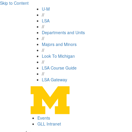
Skip to Content
U-M
//
LSA
//
Departments and Units
//
Majors and Minors
//
Look To Michigan
//
LSA Course Guide
//
LSA Gateway
Events
GLL Intranet