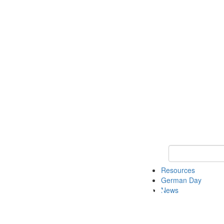
Keyword Search
Resources
German Day
News