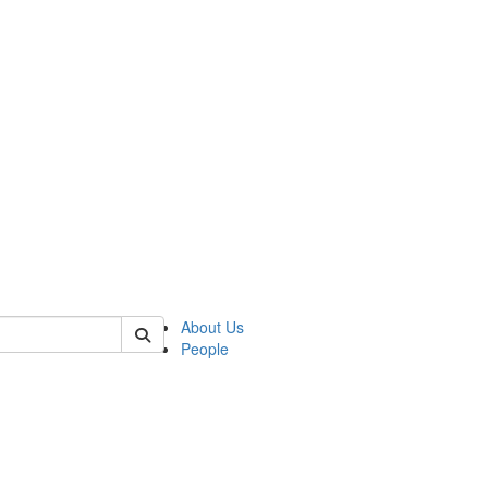
 of german
About Us
People