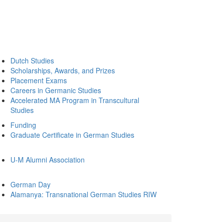
Dutch Studies
Scholarships, Awards, and Prizes
Placement Exams
Careers in Germanic Studies
Accelerated MA Program in Transcultural
Studies
Funding
Graduate Certificate in German Studies
U-M Alumni Association
German Day
Alamanya: Transnational German Studies RIW