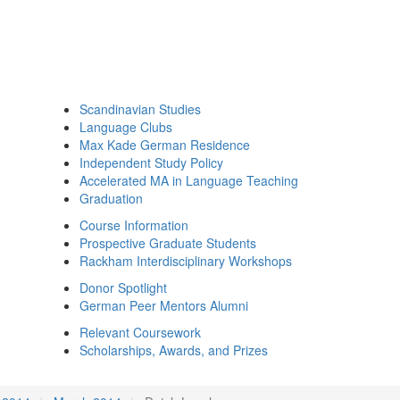
Scandinavian Studies
Language Clubs
Max Kade German Residence
Independent Study Policy
Accelerated MA in Language Teaching
Graduation
Course Information
Prospective Graduate Students
Rackham Interdisciplinary Workshops
Donor Spotlight
German Peer Mentors Alumni
Relevant Coursework
Scholarships, Awards, and Prizes