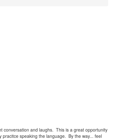
t conversation and laughs. This is a great opportunity
 pracitce speaking the language. By the way... feel