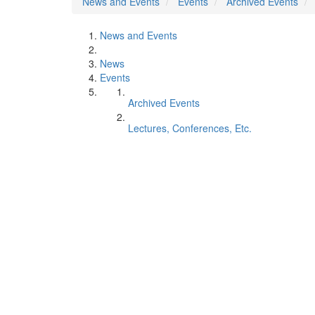
News and Events
Events
Archived Events
News and Events
News
Events
Archived Events
Lectures, Conferences, Etc.