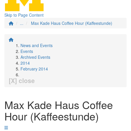
Skip to Page Content
...
Max Kade Haus Coffee Hour (Kaffeestunde)
News and Events
Events
Archived Events
2014
February 2014
[X] close
Max Kade Haus Coffee
Hour (Kaffeestunde)