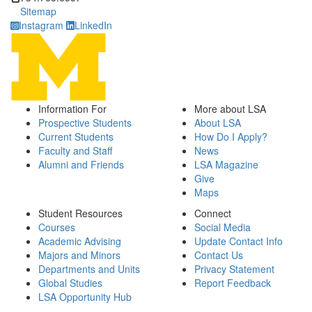
Sitemap
Instagram
LinkedIn
Information For
More about LSA
Prospective Students
About LSA
Current Students
How Do I Apply?
Faculty and Staff
News
Alumni and Friends
LSA Magazine
Give
Maps
Student Resources
Connect
Courses
Social Media
Academic Advising
Update Contact Info
Majors and Minors
Contact Us
Departments and Units
Privacy Statement
Global Studies
Report Feedback
LSA Opportunity Hub