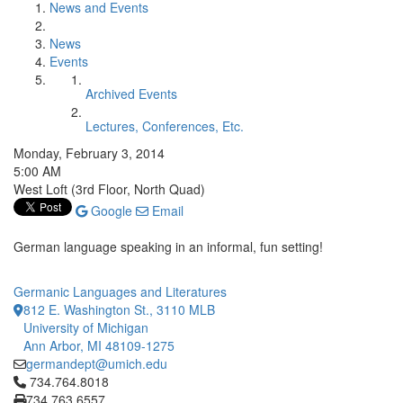
News and Events
News
Events
Archived Events
Lectures, Conferences, Etc.
Monday, February 3, 2014
5:00 AM
West Loft (3rd Floor, North Quad)
Google
Email
German language speaking in an informal, fun setting!
Germanic Languages and Literatures
812 E. Washington St., 3110 MLB
University of Michigan
Ann Arbor, MI 48109-1275
germandept@umich.edu
Click to call 734.764.8018
734.764.8018
734.763.6557