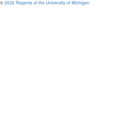
©
2026 Regents of the University of Michigan