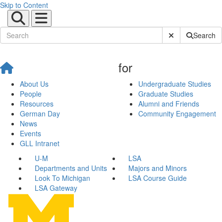
Skip to Content
Submit Site Sear
Search
for
About Us
Undergraduate Studies
People
Graduate Studies
Resources
Alumni and Friends
German Day
Community Engagement
News
Events
GLL Intranet
U-M
LSA
Departments and Units
Majors and Minors
Look To Michigan
LSA Course Guide
LSA Gateway