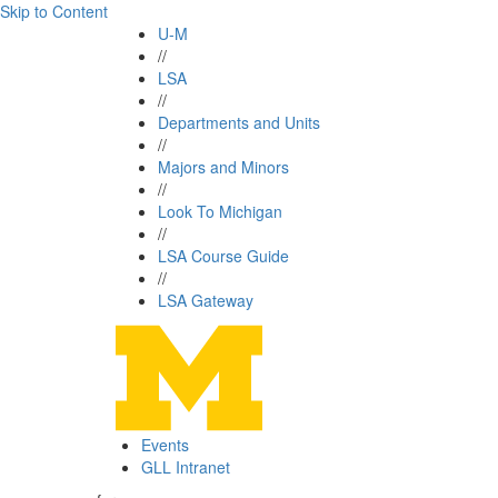
Skip to Content
U-M
//
LSA
//
Departments and Units
//
Majors and Minors
//
Look To Michigan
//
LSA Course Guide
//
LSA Gateway
Events
GLL Intranet