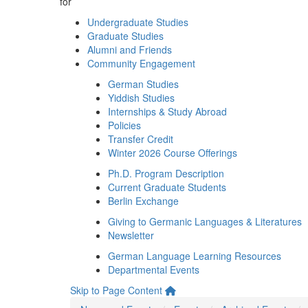
for
Undergraduate Studies
Graduate Studies
Alumni and Friends
Community Engagement
German Studies
Yiddish Studies
Internships & Study Abroad
Policies
Transfer Credit
Winter 2026 Course Offerings
Ph.D. Program Description
Current Graduate Students
Berlin Exchange
Giving to Germanic Languages & Literatures
Newsletter
German Language Learning Resources
Departmental Events
Skip to Page Content