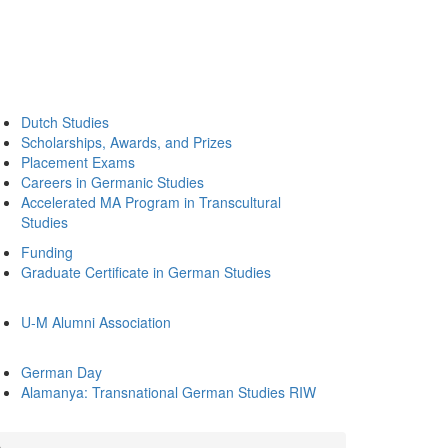
Dutch Studies
Scholarships, Awards, and Prizes
Placement Exams
Careers in Germanic Studies
Accelerated MA Program in Transcultural
Studies
Funding
Graduate Certificate in German Studies
U-M Alumni Association
German Day
Alamanya: Transnational German Studies RIW