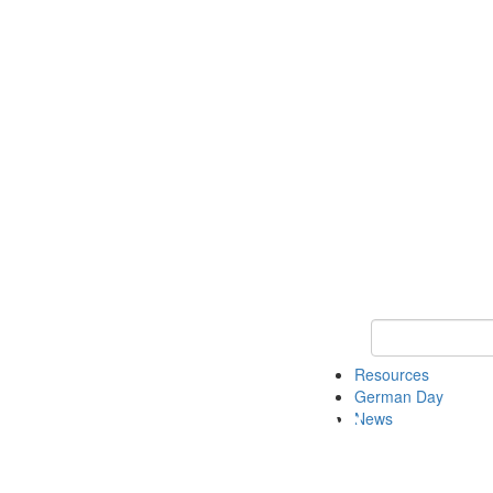
Keyword Search
Resources
German Day
News