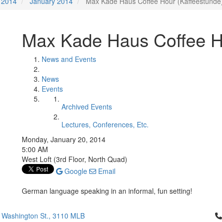
2014
January 2014
Max Kade Haus Coffee Hour (Kaffeestunde
Max Kade Haus Coffee H
News and Events
News
Events
Archived Events
Lectures, Conferences, Etc.
Monday, January 20, 2014
5:00 AM
West Loft (3rd Floor, North Quad)
Google
Email
German language speaking in an informal, fun setting!
Cl
 Washington St., 3110 MLB