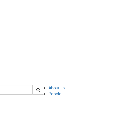
 of german
About Us
People