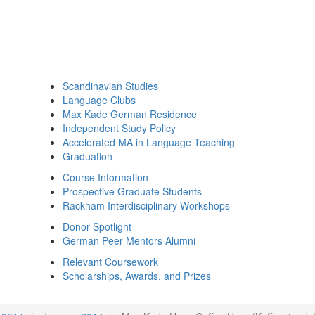
Scandinavian Studies
Language Clubs
Max Kade German Residence
Independent Study Policy
Accelerated MA in Language Teaching
Graduation
Course Information
Prospective Graduate Students
Rackham Interdisciplinary Workshops
Donor Spotlight
German Peer Mentors Alumni
Relevant Coursework
Scholarships, Awards, and Prizes