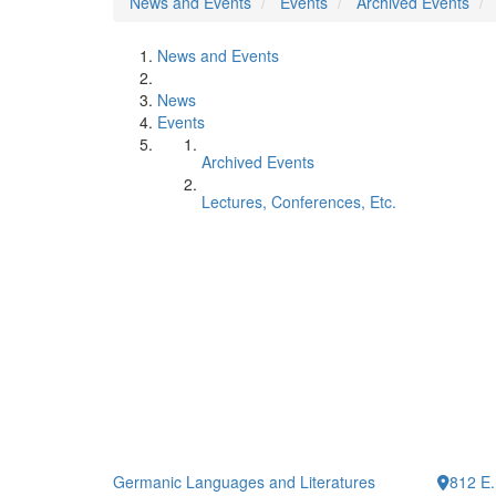
News and Events
Events
Archived Events
News and Events
News
Events
Archived Events
Lectures, Conferences, Etc.
Germanic Languages and Literatures
812 E.