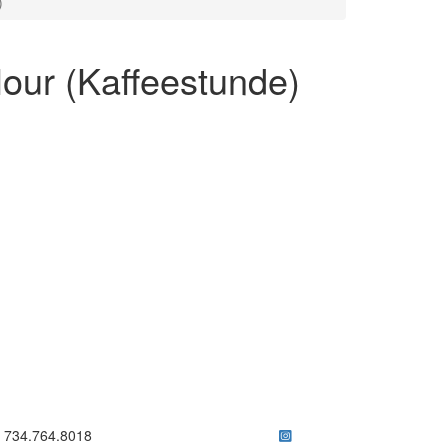
)
our (Kaffeestunde)
ick to call 734.764.8018
734.764.8018