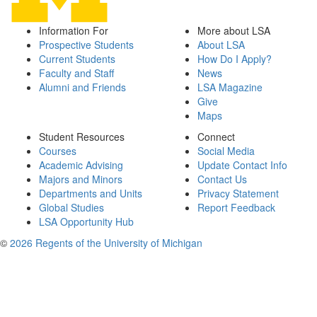
Information For
More about LSA
Prospective Students
About LSA
Current Students
How Do I Apply?
Faculty and Staff
News
Alumni and Friends
LSA Magazine
Give
Maps
Student Resources
Connect
Courses
Social Media
Academic Advising
Update Contact Info
Majors and Minors
Contact Us
Departments and Units
Privacy Statement
Global Studies
Report Feedback
LSA Opportunity Hub
©
2026 Regents of the University of Michigan