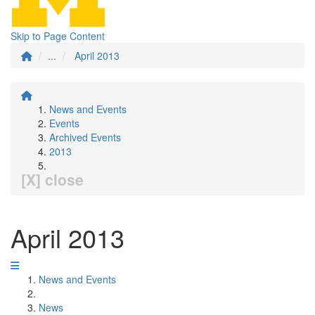
Skip to Page Content
...
April 2013
News and Events
Events
Archived Events
2013
[X] close
April 2013
News and Events
News