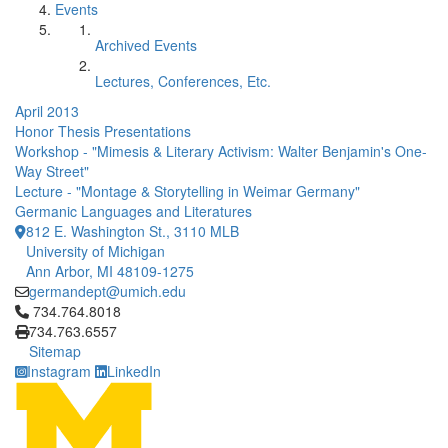
Events
Archived Events
Lectures, Conferences, Etc.
April 2013
Honor Thesis Presentations
Workshop - "Mimesis & Literary Activism: Walter Benjamin's One-
Way Street"
Lecture - "Montage & Storytelling in Weimar Germany"
Germanic Languages and Literatures
812 E. Washington St., 3110 MLB
University of Michigan
Ann Arbor, MI 48109-1275
germandept@umich.edu
Click to call 734.764.8018
734.764.8018
734.763.6557
Sitemap
Instagram
LinkedIn