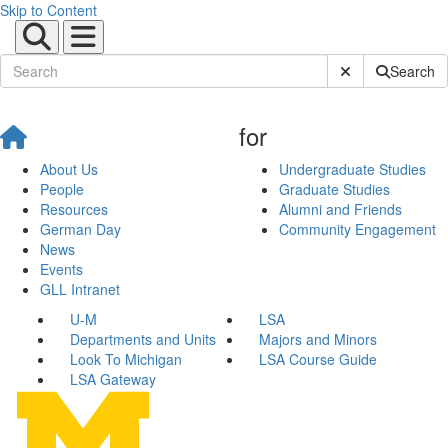
Skip to Content
Submit Site Sear
Search
for
About Us
Undergraduate Studies
People
Graduate Studies
Resources
Alumni and Friends
German Day
Community Engagement
News
Events
GLL Intranet
U-M
LSA
Departments and Units
Majors and Minors
Look To Michigan
LSA Course Guide
LSA Gateway