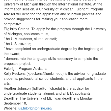
University of Michigan through the International Institute. At the
information session, a University of Michigan Fulbright Program
Advisor will describe the application and selection process and
provide suggestions for making your application more
competitive.
Eligibility Criteria: To apply for this program through the University
of Michigan, applicants must,
* be U-M students, alumni or staff;
* be U.S. citizens;
* have completed an undergraduate degree by the beginning of
the award;
* demonstrate the language skills necessary to complete the
proposed project.
Fulbright Program Advisors:
Kelly Peckens (kpeckens@umich.edu) is the advisor for graduate
students, professional school students, and all applicants in the
arts.
Heather Johnson (hdilla@umich.edu) is the advisor for
undergraduate students, alumni, and all ETA applicants.
Deadline: The University of Michigan deadline is Monday,
September 10.
Website:
us.fulbrightonline.org/