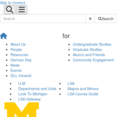
Skip to Content
Submit Site Sear
Search
for
About Us
Undergraduate Studies
People
Graduate Studies
Resources
Alumni and Friends
German Day
Community Engagement
News
Events
GLL Intranet
U-M
LSA
Departments and Units
Majors and Minors
Look To Michigan
LSA Course Guide
LSA Gateway