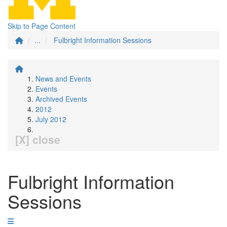
Skip to Page Content
...
Fulbright Information Sessions
News and Events
Events
Archived Events
2012
July 2012
[X] close
Fulbright Information
Sessions