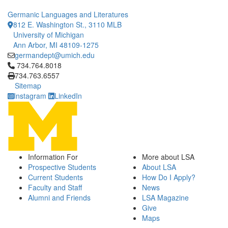
Germanic Languages and Literatures
812 E. Washington St., 3110 MLB
University of Michigan
Ann Arbor, MI 48109-1275
germandept@umich.edu
Click to call 734.764.8018
734.764.8018
734.763.6557
Sitemap
Instagram
LinkedIn
Information For
More about LSA
Prospective Students
About LSA
Current Students
How Do I Apply?
Faculty and Staff
News
Alumni and Friends
LSA Magazine
Give
Maps