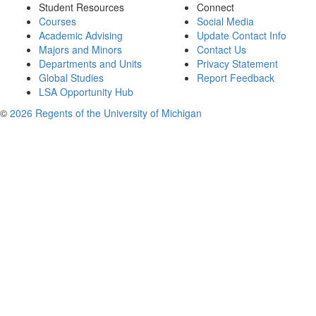
Student Resources
Connect
Courses
Social Media
Academic Advising
Update Contact Info
Majors and Minors
Contact Us
Departments and Units
Privacy Statement
Global Studies
Report Feedback
LSA Opportunity Hub
©
2026 Regents of the University of Michigan