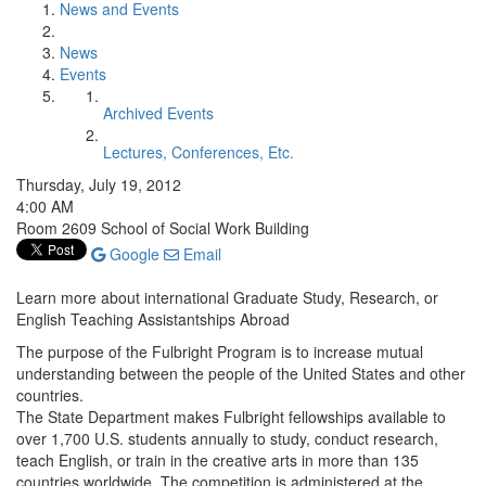
News and Events
News
Events
Archived Events
Lectures, Conferences, Etc.
Thursday, July 19, 2012
4:00 AM
Room 2609 School of Social Work Building
Google
Email
Learn more about international Graduate Study, Research, or
English Teaching Assistantships Abroad
The purpose of the Fulbright Program is to increase mutual
understanding between the people of the United States and other
countries.
The State Department makes Fulbright fellowships available to
over 1,700 U.S. students annually to study, conduct research,
teach English, or train in the creative arts in more than 135
countries worldwide. The competition is administered at the