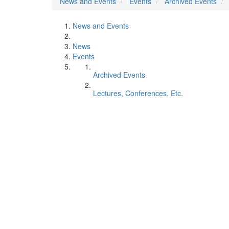
News and Events
Events
Archived Events
News and Events
News
Events
Archived Events
Lectures, Conferences, Etc.