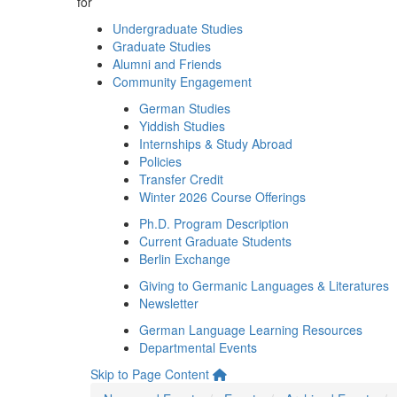
for
Undergraduate Studies
Graduate Studies
Alumni and Friends
Community Engagement
German Studies
Yiddish Studies
Internships & Study Abroad
Policies
Transfer Credit
Winter 2026 Course Offerings
Ph.D. Program Description
Current Graduate Students
Berlin Exchange
Giving to Germanic Languages & Literatures
Newsletter
German Language Learning Resources
Departmental Events
Skip to Page Content