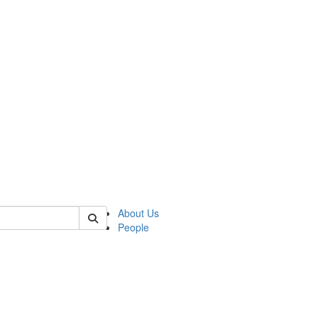
 of german
About Us
People