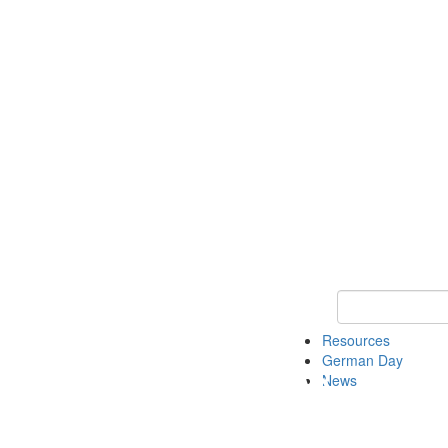
Keyword Search
Resources
German Day
News