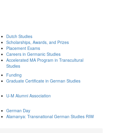
Dutch Studies
Scholarships, Awards, and Prizes
Placement Exams
Careers in Germanic Studies
Accelerated MA Program in Transcultural
Studies
Funding
Graduate Certificate in German Studies
U-M Alumni Association
German Day
Alamanya: Transnational German Studies RIW