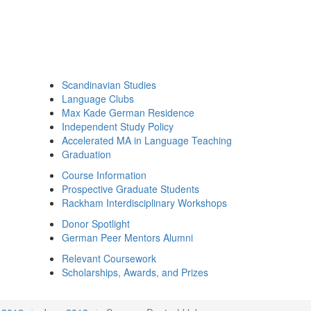
Scandinavian Studies
Language Clubs
Max Kade German Residence
Independent Study Policy
Accelerated MA in Language Teaching
Graduation
Course Information
Prospective Graduate Students
Rackham Interdisciplinary Workshops
Donor Spotlight
German Peer Mentors Alumni
Relevant Coursework
Scholarships, Awards, and Prizes