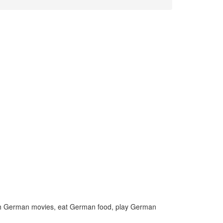
h German movies, eat German food, play German