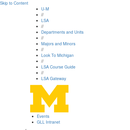
Skip to Content
U-M
//
LSA
//
Departments and Units
//
Majors and Minors
//
Look To Michigan
//
LSA Course Guide
//
LSA Gateway
Events
GLL Intranet