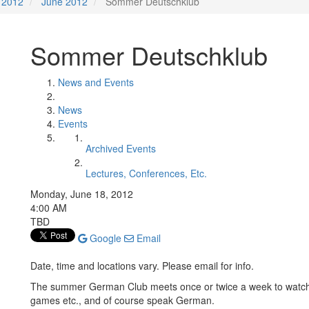
2012
June 2012
Sommer Deutschklub
Sommer Deutschklub
News and Events
News
Events
Archived Events
Lectures, Conferences, Etc.
Monday, June 18, 2012
4:00 AM
TBD
Google
Email
Date, time and locations vary. Please email for info.
The summer German Club meets once or twice a week to watc
games etc., and of course speak German.