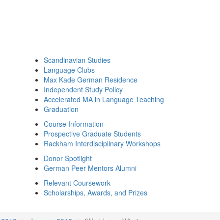
Scandinavian Studies
Language Clubs
Max Kade German Residence
Independent Study Policy
Accelerated MA in Language Teaching
Graduation
Course Information
Prospective Graduate Students
Rackham Interdisciplinary Workshops
Donor Spotlight
German Peer Mentors Alumni
Relevant Coursework
Scholarships, Awards, and Prizes