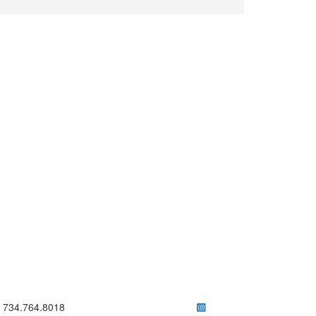
ick to call 734.764.8018
734.764.8018