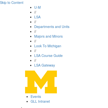
Skip to Content
U-M
//
LSA
//
Departments and Units
//
Majors and Minors
//
Look To Michigan
//
LSA Course Guide
//
LSA Gateway
Events
GLL Intranet