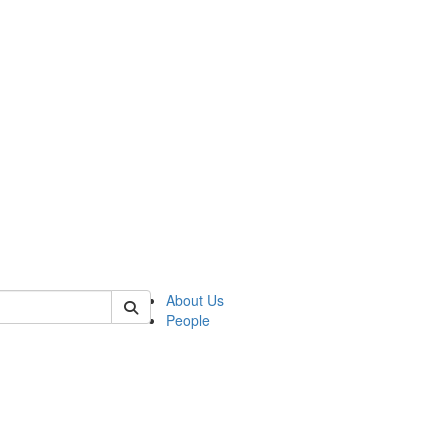
 of german
About Us
People