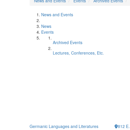
News and Events
Events
Archived Events
News and Events
News
Events
Archived Events
Lectures, Conferences, Etc.
Germanic Languages and Literatures
812 E.