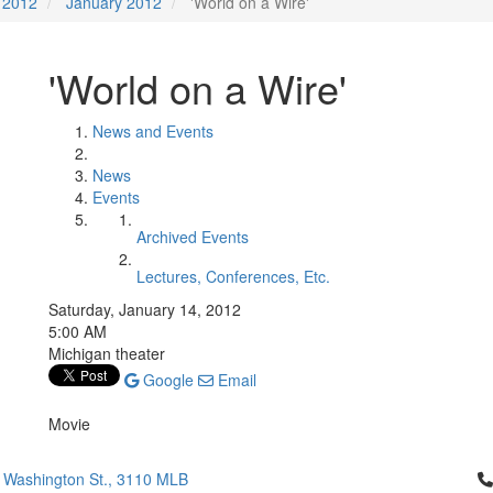
2012
January 2012
'World on a Wire'
'World on a Wire'
News and Events
News
Events
Archived Events
Lectures, Conferences, Etc.
Saturday, January 14, 2012
5:00 AM
Michigan theater
Google
Email
Movie
Cl
 Washington St., 3110 MLB