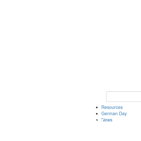
Keyword Search
Resources
German Day
News