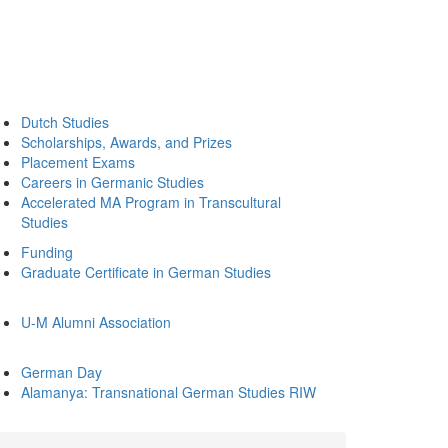
Dutch Studies
Scholarships, Awards, and Prizes
Placement Exams
Careers in Germanic Studies
Accelerated MA Program in Transcultural
Studies
Funding
Graduate Certificate in German Studies
U-M Alumni Association
German Day
Alamanya: Transnational German Studies RIW