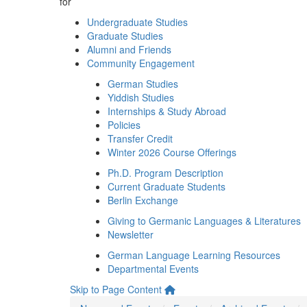
for
Undergraduate Studies
Graduate Studies
Alumni and Friends
Community Engagement
German Studies
Yiddish Studies
Internships & Study Abroad
Policies
Transfer Credit
Winter 2026 Course Offerings
Ph.D. Program Description
Current Graduate Students
Berlin Exchange
Giving to Germanic Languages & Literatures
Newsletter
German Language Learning Resources
Departmental Events
Skip to Page Content