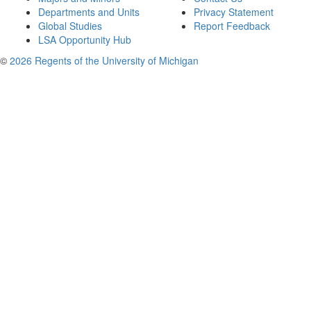
Departments and Units
Privacy Statement
Global Studies
Report Feedback
LSA Opportunity Hub
©
2026 Regents of the University of Michigan