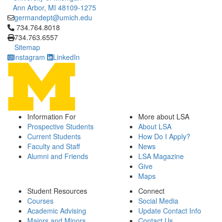
Ann Arbor, MI 48109-1275
germandept@umich.edu
Click to call 734.764.8018
734.764.8018
734.763.6557
Sitemap
Instagram
LinkedIn
Information For
More about LSA
Prospective Students
About LSA
Current Students
How Do I Apply?
Faculty and Staff
News
Alumni and Friends
LSA Magazine
Give
Maps
Student Resources
Connect
Courses
Social Media
Academic Advising
Update Contact Info
Majors and Minors
Contact Us