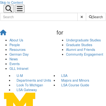
Skip to Content
Submit Site Sear
Search
for
About Us
Undergraduate Studies
People
Graduate Studies
Resources
Alumni and Friends
German Day
Community Engagement
News
Events
GLL Intranet
U-M
LSA
Departments and Units
Majors and Minors
Look To Michigan
LSA Course Guide
LSA Gateway