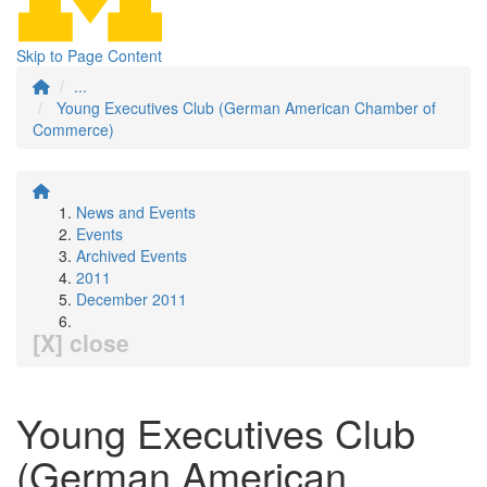
Skip to Page Content
...
Young Executives Club (German American Chamber of
Commerce)
News and Events
Events
Archived Events
2011
December 2011
[X] close
Young Executives Club
(German American