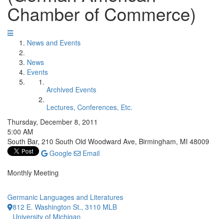
Chamber of Commerce)
News and Events
News
Events
Archived Events
Lectures, Conferences, Etc.
Thursday, December 8, 2011
5:00 AM
South Bar, 210 South Old Woodward Ave, Birmingham, MI 48009
Google
Email
Monthly Meeting
Germanic Languages and Literatures
812 E. Washington St., 3110 MLB
University of Michigan