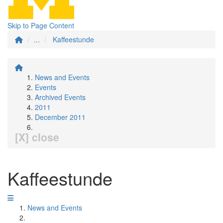
Skip to Page Content
...
Kaffeestunde
News and Events
Events
Archived Events
2011
December 2011
[X] close
Kaffeestunde
News and Events