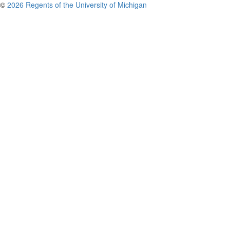
©
2026 Regents of the University of Michigan