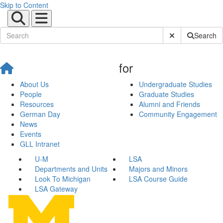
Skip to Content
Submit Site Sear
Search
for
About Us
Undergraduate Studies
People
Graduate Studies
Resources
Alumni and Friends
German Day
Community Engagement
News
Events
GLL Intranet
U-M
LSA
Departments and Units
Majors and Minors
Look To Michigan
LSA Course Guide
LSA Gateway