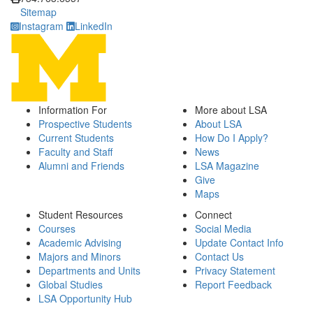
Sitemap
Instagram
LinkedIn
Information For
More about LSA
Prospective Students
About LSA
Current Students
How Do I Apply?
Faculty and Staff
News
Alumni and Friends
LSA Magazine
Give
Maps
Student Resources
Connect
Courses
Social Media
Academic Advising
Update Contact Info
Majors and Minors
Contact Us
Departments and Units
Privacy Statement
Global Studies
Report Feedback
LSA Opportunity Hub