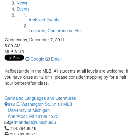
News
Events
Archived Events
Lectures, Conferences, Etc.
Wednesday, December 7, 2011
5:00 AM
MLB 3110
Google
Email
Kaffeestunde in the MLB. All students at all levels are welcome. If
you have class at 12 or 1, please consider stopping by for a half
hour before/after class.
Germanic Languages and Literatures
812 E. Washington St., 3110 MLB
University of Michigan
Ann Arbor, MI 48109-1275
germandept@umich.edu
Click to call 734.764.8018
734.764.8018
734.763.6557