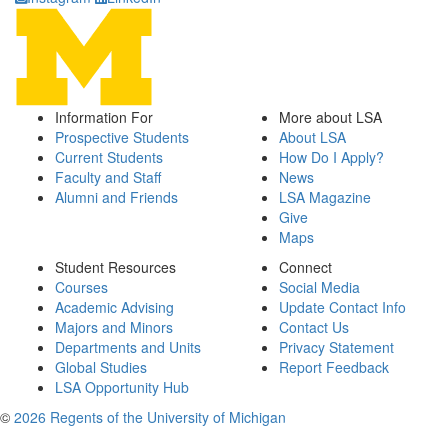
Information For
More about LSA
Prospective Students
About LSA
Current Students
How Do I Apply?
Faculty and Staff
News
Alumni and Friends
LSA Magazine
Give
Maps
Student Resources
Connect
Courses
Social Media
Academic Advising
Update Contact Info
Majors and Minors
Contact Us
Departments and Units
Privacy Statement
Global Studies
Report Feedback
LSA Opportunity Hub
©
2026 Regents of the University of Michigan