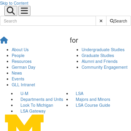
Skip to Content
Submit Site Sear
Search
for
About Us
Undergraduate Studies
People
Graduate Studies
Resources
Alumni and Friends
German Day
Community Engagement
News
Events
GLL Intranet
U-M
LSA
Departments and Units
Majors and Minors
Look To Michigan
LSA Course Guide
LSA Gateway