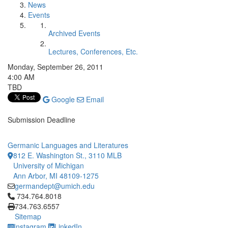
News
Events
Archived Events
Lectures, Conferences, Etc.
Monday, September 26, 2011
4:00 AM
TBD
Google
Email
Submission Deadline
Germanic Languages and Literatures
812 E. Washington St., 3110 MLB
University of Michigan
Ann Arbor, MI 48109-1275
germandept@umich.edu
Click to call 734.764.8018
734.764.8018
734.763.6557
Sitemap
Instagram
LinkedIn