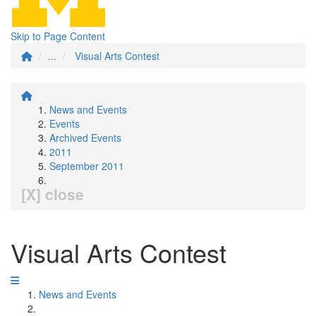
Skip to Page Content
...
Visual Arts Contest
News and Events
Events
Archived Events
2011
September 2011
[X] close
Visual Arts Contest
News and Events