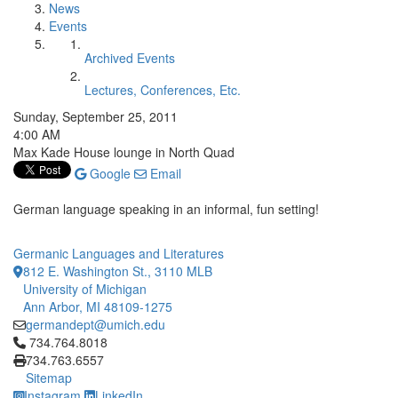
News
Events
Archived Events
Lectures, Conferences, Etc.
Sunday, September 25, 2011
4:00 AM
Max Kade House lounge in North Quad
Google
Email
German language speaking in an informal, fun setting!
Germanic Languages and Literatures
812 E. Washington St., 3110 MLB
University of Michigan
Ann Arbor, MI 48109-1275
germandept@umich.edu
Click to call 734.764.8018
734.764.8018
734.763.6557
Sitemap
Instagram
LinkedIn