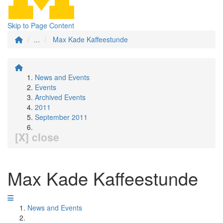
Skip to Page Content
...
Max Kade Kaffeestunde
News and Events
Events
Archived Events
2011
September 2011
[X] close
Max Kade Kaffeestunde
News and Events