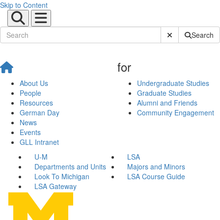
Skip to Content
Submit Site Sear
Search
for
About Us
Undergraduate Studies
People
Graduate Studies
Resources
Alumni and Friends
German Day
Community Engagement
News
Events
GLL Intranet
U-M
LSA
Departments and Units
Majors and Minors
Look To Michigan
LSA Course Guide
LSA Gateway