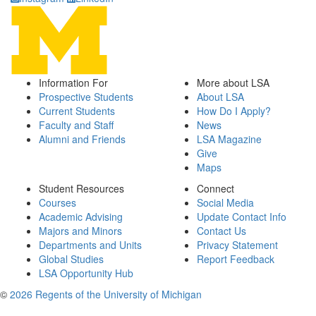
Information For
More about LSA
Prospective Students
About LSA
Current Students
How Do I Apply?
Faculty and Staff
News
Alumni and Friends
LSA Magazine
Give
Maps
Student Resources
Connect
Courses
Social Media
Academic Advising
Update Contact Info
Majors and Minors
Contact Us
Departments and Units
Privacy Statement
Global Studies
Report Feedback
LSA Opportunity Hub
©
2026 Regents of the University of Michigan