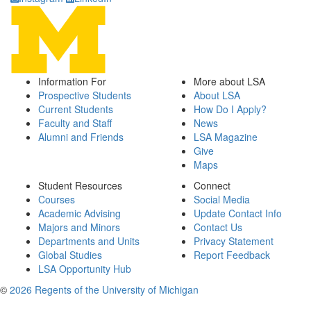
Information For
More about LSA
Prospective Students
About LSA
Current Students
How Do I Apply?
Faculty and Staff
News
Alumni and Friends
LSA Magazine
Give
Maps
Student Resources
Connect
Courses
Social Media
Academic Advising
Update Contact Info
Majors and Minors
Contact Us
Departments and Units
Privacy Statement
Global Studies
Report Feedback
LSA Opportunity Hub
©
2026 Regents of the University of Michigan