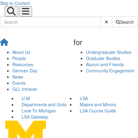
Skip to Content
Submit Site Sear
Search
for
About Us
Undergraduate Studies
People
Graduate Studies
Resources
Alumni and Friends
German Day
Community Engagement
News
Events
GLL Intranet
U-M
LSA
Departments and Units
Majors and Minors
Look To Michigan
LSA Course Guide
LSA Gateway