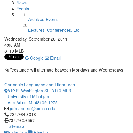
News
Events
Archived Events
Lectures, Conferences, Etc.
Wednesday, September 28, 2011
4:00 AM
3110 MLB
Google
Email
Kaffeestunde will alternate between Mondays and Wednesdays
Germanic Languages and Literatures
812 E. Washington St., 3110 MLB
University of Michigan
Ann Arbor, MI 48109-1275
germandept@umich.edu
Click to call 734.764.8018
734.764.8018
734.763.6557
Sitemap
Instagram
LinkedIn