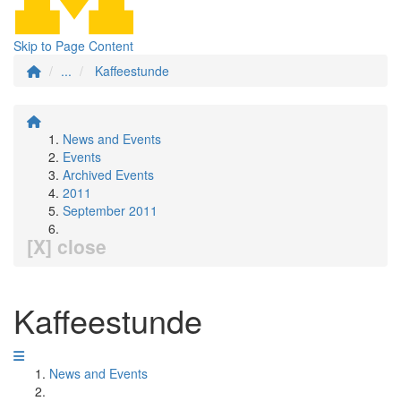
Skip to Page Content
...
Kaffeestunde
News and Events
Events
Archived Events
2011
September 2011
[X] close
Kaffeestunde
News and Events