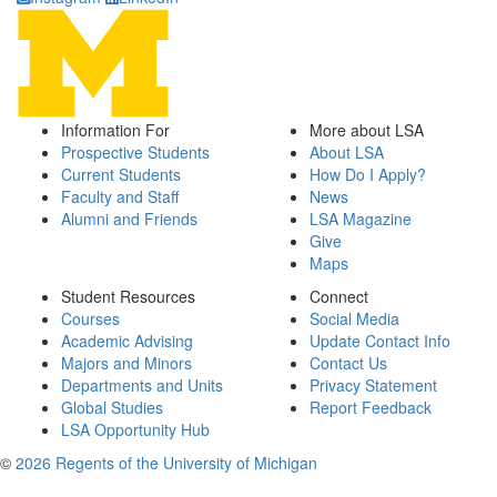
Information For
More about LSA
Prospective Students
About LSA
Current Students
How Do I Apply?
Faculty and Staff
News
Alumni and Friends
LSA Magazine
Give
Maps
Student Resources
Connect
Courses
Social Media
Academic Advising
Update Contact Info
Majors and Minors
Contact Us
Departments and Units
Privacy Statement
Global Studies
Report Feedback
LSA Opportunity Hub
©
2026 Regents of the University of Michigan