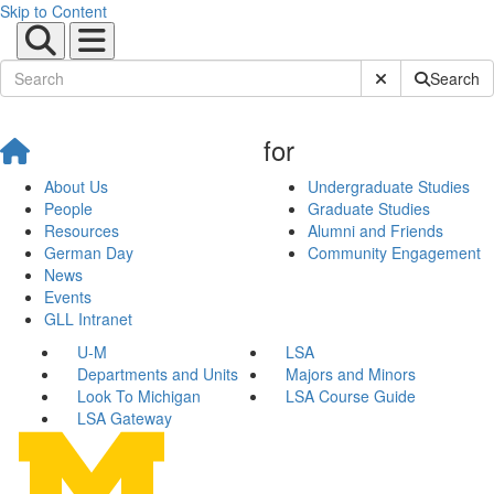
Skip to Content
Submit Site Sear
Search
for
About Us
Undergraduate Studies
People
Graduate Studies
Resources
Alumni and Friends
German Day
Community Engagement
News
Events
GLL Intranet
U-M
LSA
Departments and Units
Majors and Minors
Look To Michigan
LSA Course Guide
LSA Gateway