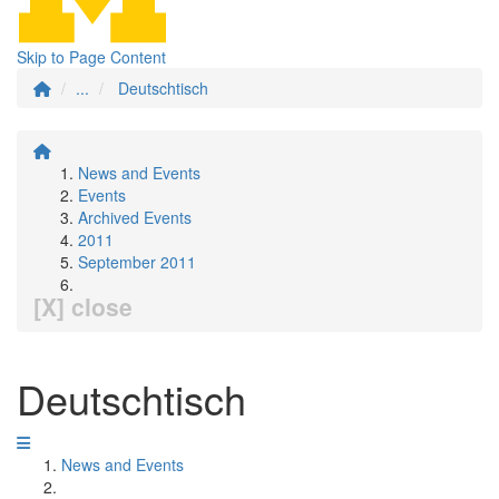
Skip to Page Content
...
Deutschtisch
News and Events
Events
Archived Events
2011
September 2011
[X] close
Deutschtisch
News and Events