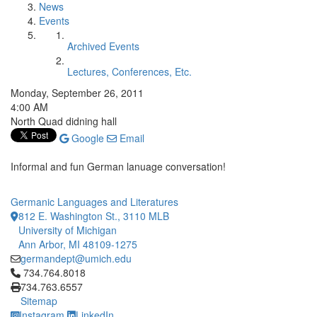
News
Events
Archived Events
Lectures, Conferences, Etc.
Monday, September 26, 2011
4:00 AM
North Quad didning hall
Google
Email
Informal and fun German lanuage conversation!
Germanic Languages and Literatures
812 E. Washington St., 3110 MLB
University of Michigan
Ann Arbor, MI 48109-1275
germandept@umich.edu
Click to call 734.764.8018
734.764.8018
734.763.6557
Sitemap
Instagram
LinkedIn