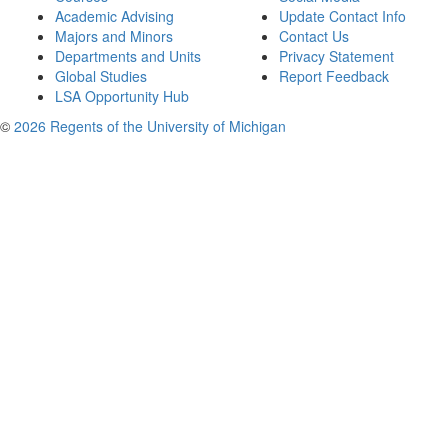
Academic Advising
Update Contact Info
Majors and Minors
Contact Us
Departments and Units
Privacy Statement
Global Studies
Report Feedback
LSA Opportunity Hub
©
2026 Regents of the University of Michigan