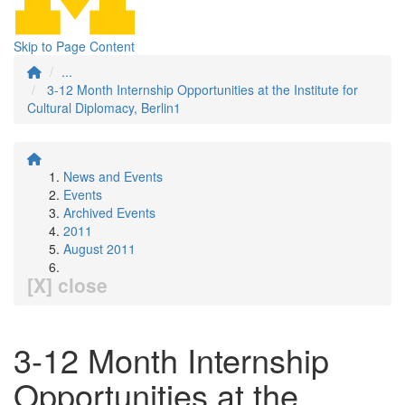
Skip to Page Content
...
3-12 Month Internship Opportunities at the Institute for
Cultural Diplomacy, Berlin1
News and Events
Events
Archived Events
2011
August 2011
[X] close
3-12 Month Internship
Opportunities at the