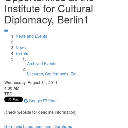
Institute for Cultural
Diplomacy, Berlin1
News and Events
News
Events
Archived Events
Lectures, Conferences, Etc.
Wednesday, August 31, 2011
4:00 AM
TBD
Google
Email
(check website for deadline information)
Germanic Languages and Literatures