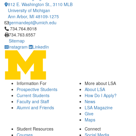
812 E. Washington St., 3110 MLB
University of Michigan
Ann Arbor, MI 48109-1275
germandept@umich.edu
Click to call 734.764.8018
734.764.8018
734.763.6557
Sitemap
Instagram
LinkedIn
Information For
More about LSA
Prospective Students
About LSA
Current Students
How Do I Apply?
Faculty and Staff
News
Alumni and Friends
LSA Magazine
Give
Maps
Student Resources
Connect
Courses
Social Media