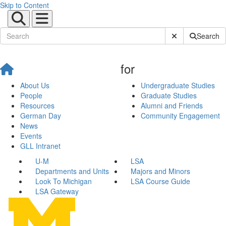
Skip to Content
Submit Site Sear
Search
for
About Us
Undergraduate Studies
People
Graduate Studies
Resources
Alumni and Friends
German Day
Community Engagement
News
Events
GLL Intranet
U-M
LSA
Departments and Units
Majors and Minors
Look To Michigan
LSA Course Guide
LSA Gateway