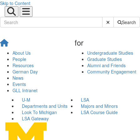
Skip to Content
Submit Site Sear
Search
for
About Us
Undergraduate Studies
People
Graduate Studies
Resources
Alumni and Friends
German Day
Community Engagement
News
Events
GLL Intranet
U-M
LSA
Departments and Units
Majors and Minors
Look To Michigan
LSA Course Guide
LSA Gateway