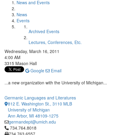
News and Events
News
Events
Archived Events
Lectures, Conferences, Etc.
Wednesday, March 16, 2011
4:00 AM
3315 Mason Hall
Google
Email
...a new organization with the University of Michigan...
Germanic Languages and Literatures
812 E. Washington St., 3110 MLB
University of Michigan
Ann Arbor, MI 48109-1275
germandept@umich.edu
Click to call 734.764.8018
734.764.8018
734.763.6557