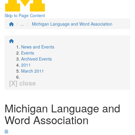
Skip to Page Content
...
Michigan Language and Word Association
News and Events
Events
Archived Events
2011
March 2011
[X] close
Michigan Language and
Word Association