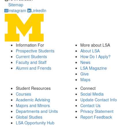
Sitemap
Instagram
LinkedIn
Information For
More about LSA
Prospective Students
About LSA
Current Students
How Do I Apply?
Faculty and Staff
News
Alumni and Friends
LSA Magazine
Give
Maps
Student Resources
Connect
Courses
Social Media
Academic Advising
Update Contact Info
Majors and Minors
Contact Us
Departments and Units
Privacy Statement
Global Studies
Report Feedback
LSA Opportunity Hub