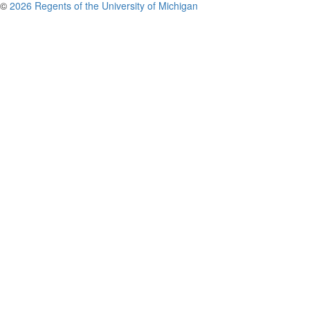
©
2026 Regents of the University of Michigan