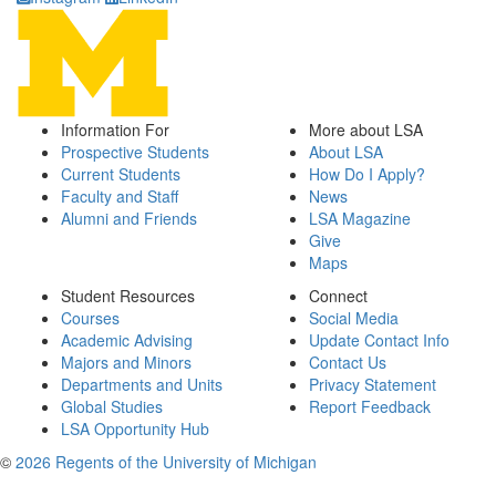
Information For
More about LSA
Prospective Students
About LSA
Current Students
How Do I Apply?
Faculty and Staff
News
Alumni and Friends
LSA Magazine
Give
Maps
Student Resources
Connect
Courses
Social Media
Academic Advising
Update Contact Info
Majors and Minors
Contact Us
Departments and Units
Privacy Statement
Global Studies
Report Feedback
LSA Opportunity Hub
©
2026 Regents of the University of Michigan