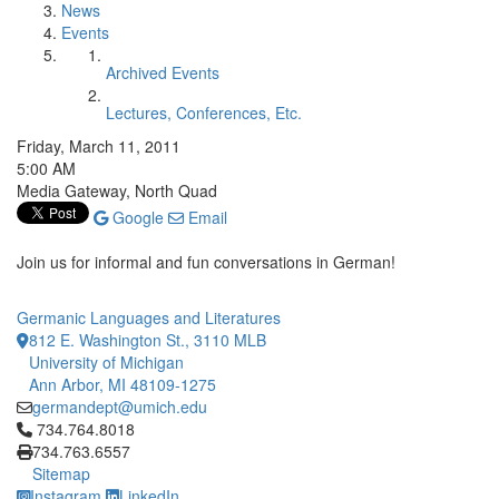
News
Events
Archived Events
Lectures, Conferences, Etc.
Friday, March 11, 2011
5:00 AM
Media Gateway, North Quad
Google
Email
Join us for informal and fun conversations in German!
Germanic Languages and Literatures
812 E. Washington St., 3110 MLB
University of Michigan
Ann Arbor, MI 48109-1275
germandept@umich.edu
Click to call 734.764.8018
734.764.8018
734.763.6557
Sitemap
Instagram
LinkedIn