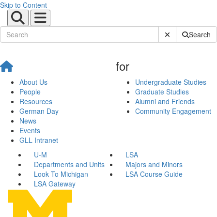
Skip to Content
Submit Site Sear
Search
for
About Us
Undergraduate Studies
People
Graduate Studies
Resources
Alumni and Friends
German Day
Community Engagement
News
Events
GLL Intranet
U-M
LSA
Departments and Units
Majors and Minors
Look To Michigan
LSA Course Guide
LSA Gateway