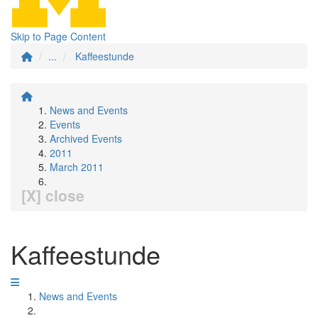
Skip to Page Content
...
Kaffeestunde
News and Events
Events
Archived Events
2011
March 2011
[X] close
Kaffeestunde
News and Events