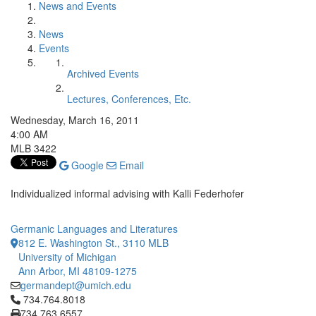
News and Events
News
Events
Archived Events
Lectures, Conferences, Etc.
Wednesday, March 16, 2011
4:00 AM
MLB 3422
Google
Email
Individualized informal advising with Kalli Federhofer
Germanic Languages and Literatures
812 E. Washington St., 3110 MLB
University of Michigan
Ann Arbor, MI 48109-1275
germandept@umich.edu
Click to call 734.764.8018
734.764.8018
734.763.6557