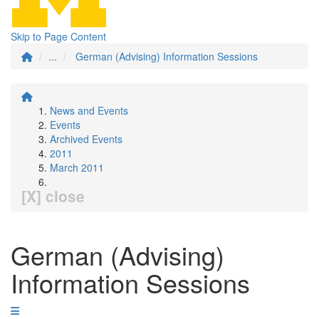
Skip to Page Content
...
German (Advising) Information Sessions
News and Events
Events
Archived Events
2011
March 2011
[X] close
German (Advising)
Information Sessions