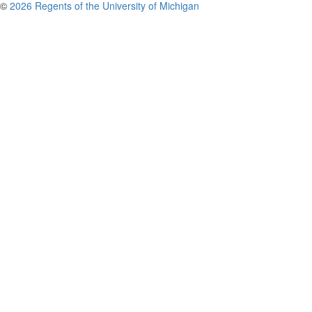
©
2026 Regents of the University of Michigan