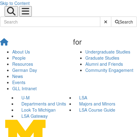
Skip to Content
Submit Site Sear
Search
for
About Us
Undergraduate Studies
People
Graduate Studies
Resources
Alumni and Friends
German Day
Community Engagement
News
Events
GLL Intranet
U-M
LSA
Departments and Units
Majors and Minors
Look To Michigan
LSA Course Guide
LSA Gateway