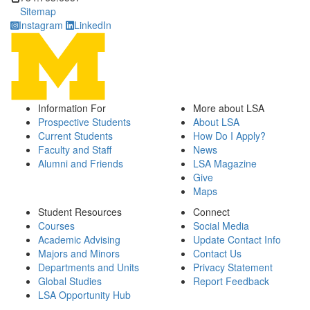
Sitemap
Instagram
LinkedIn
Information For
More about LSA
Prospective Students
About LSA
Current Students
How Do I Apply?
Faculty and Staff
News
Alumni and Friends
LSA Magazine
Give
Maps
Student Resources
Connect
Courses
Social Media
Academic Advising
Update Contact Info
Majors and Minors
Contact Us
Departments and Units
Privacy Statement
Global Studies
Report Feedback
LSA Opportunity Hub