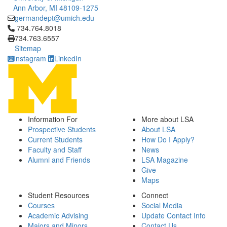
Ann Arbor, MI 48109-1275
germandept@umich.edu
Click to call 734.764.8018
734.764.8018
734.763.6557
Sitemap
Instagram
LinkedIn
Information For
More about LSA
Prospective Students
About LSA
Current Students
How Do I Apply?
Faculty and Staff
News
Alumni and Friends
LSA Magazine
Give
Maps
Student Resources
Connect
Courses
Social Media
Academic Advising
Update Contact Info
Majors and Minors
Contact Us