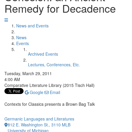
Remedy for Decadence
News and Events
News
Events
Archived Events
Lectures, Conferences, Etc.
Tuesday, March 29, 2011
4:00 AM
Comparative Literature Library (2015 Tisch Hall)
Google
Email
Contexts for Classics presents a Brown Bag Talk
Germanic Languages and Literatures
812 E. Washington St., 3110 MLB
University of Michigan