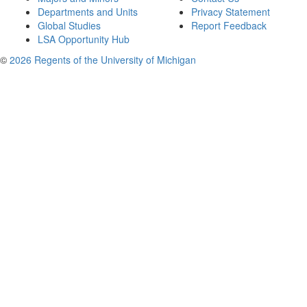
Departments and Units
Privacy Statement
Global Studies
Report Feedback
LSA Opportunity Hub
©
2026 Regents of the University of Michigan