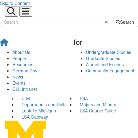
Skip to Content
Submit Site Sear
Search
for
About Us
Undergraduate Studies
People
Graduate Studies
Resources
Alumni and Friends
German Day
Community Engagement
News
Events
GLL Intranet
U-M
LSA
Departments and Units
Majors and Minors
Look To Michigan
LSA Course Guide
LSA Gateway