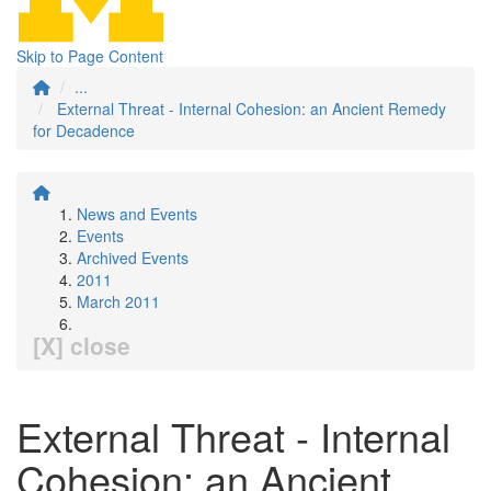
Skip to Page Content
...
External Threat - Internal Cohesion: an Ancient Remedy
for Decadence
News and Events
Events
Archived Events
2011
March 2011
[X] close
External Threat - Internal
Cohesion: an Ancient