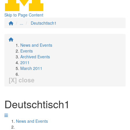
Skip to Page Content
...
Deutschtisch1
News and Events
Events
Archived Events
2011
March 2011
[X] close
Deutschtisch1
News and Events