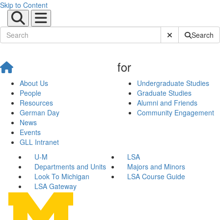
Skip to Content
Submit Site Sear
Search
for
About Us
Undergraduate Studies
People
Graduate Studies
Resources
Alumni and Friends
German Day
Community Engagement
News
Events
GLL Intranet
U-M
LSA
Departments and Units
Majors and Minors
Look To Michigan
LSA Course Guide
LSA Gateway