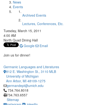
News
Events
Archived Events
Lectures, Conferences, Etc.
Tuesday, March 15, 2011
4:00 AM
North Quad Dining Hall
Google
Email
Join us for dinner!
Germanic Languages and Literatures
812 E. Washington St., 3110 MLB
University of Michigan
Ann Arbor, MI 48109-1275
germandept@umich.edu
Click to call 734.764.8018
734.764.8018
734.763.6557
Sitemap
Instagram
LinkedIn