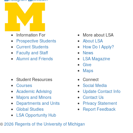
Information For
More about LSA
Prospective Students
About LSA
Current Students
How Do I Apply?
Faculty and Staff
News
Alumni and Friends
LSA Magazine
Give
Maps
Student Resources
Connect
Courses
Social Media
Academic Advising
Update Contact Info
Majors and Minors
Contact Us
Departments and Units
Privacy Statement
Global Studies
Report Feedback
LSA Opportunity Hub
©
2026 Regents of the University of Michigan