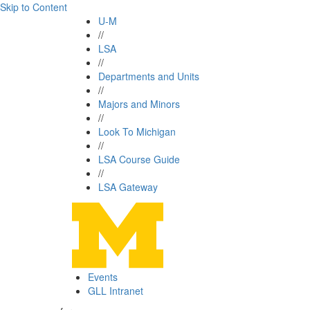
Skip to Content
U-M
//
LSA
//
Departments and Units
//
Majors and Minors
//
Look To Michigan
//
LSA Course Guide
//
LSA Gateway
Events
GLL Intranet