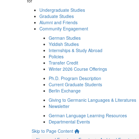
for
Undergraduate Studies
Graduate Studies
Alumni and Friends
Community Engagement
German Studies
Yiddish Studies
Internships & Study Abroad
Policies
Transfer Credit
Winter 2026 Course Offerings
Ph.D. Program Description
Current Graduate Students
Berlin Exchange
Giving to Germanic Languages & Literatures
Newsletter
German Language Learning Resources
Departmental Events
Skip to Page Content