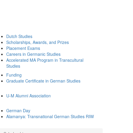
Dutch Studies
Scholarships, Awards, and Prizes
Placement Exams
Careers in Germanic Studies
Accelerated MA Program in Transcultural
Studies
Funding
Graduate Certificate in German Studies
U-M Alumni Association
German Day
Alamanya: Transnational German Studies RIW