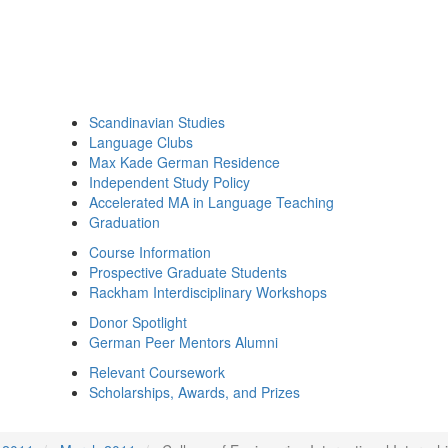
Scandinavian Studies
Language Clubs
Max Kade German Residence
Independent Study Policy
Accelerated MA in Language Teaching
Graduation
Course Information
Prospective Graduate Students
Rackham Interdisciplinary Workshops
Donor Spotlight
German Peer Mentors Alumni
Relevant Coursework
Scholarships, Awards, and Prizes