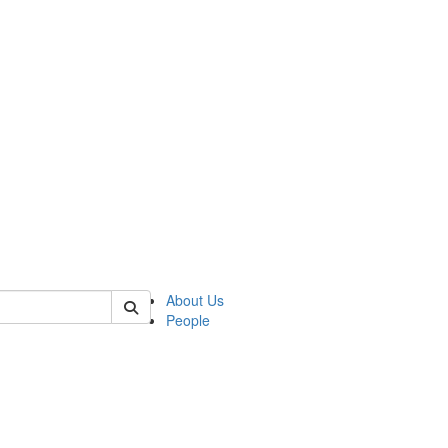
 of german
About Us
People