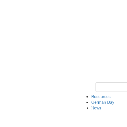
Keyword Search
Resources
German Day
News