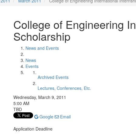
2011
March 2011
College of Engineering International Internsh
College of Engineering In
Scholarship
News and Events
News
Events
Archived Events
Lectures, Conferences, Etc.
Wednesday, March 9, 2011
5:00 AM
TBD
Google
Email
Application Deadline