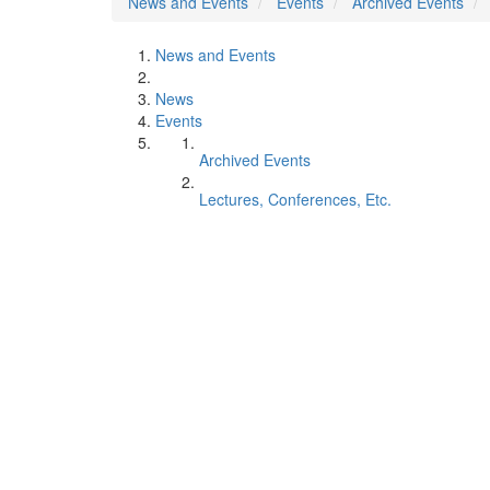
News and Events
Events
Archived Events
News and Events
News
Events
Archived Events
Lectures, Conferences, Etc.