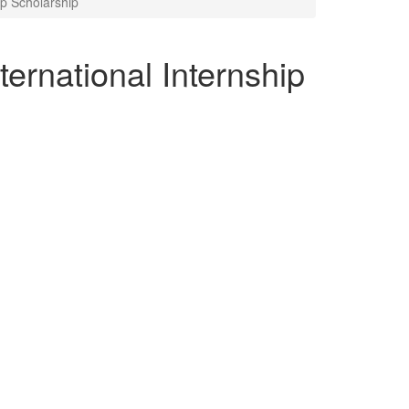
ip Scholarship
ternational Internship