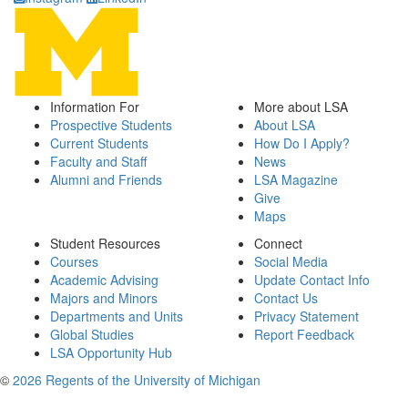
Information For
More about LSA
Prospective Students
About LSA
Current Students
How Do I Apply?
Faculty and Staff
News
Alumni and Friends
LSA Magazine
Give
Maps
Student Resources
Connect
Courses
Social Media
Academic Advising
Update Contact Info
Majors and Minors
Contact Us
Departments and Units
Privacy Statement
Global Studies
Report Feedback
LSA Opportunity Hub
©
2026 Regents of the University of Michigan