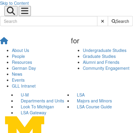
Skip to Content
Submit Site Sear
Search
for
About Us
Undergraduate Studies
People
Graduate Studies
Resources
Alumni and Friends
German Day
Community Engagement
News
Events
GLL Intranet
U-M
LSA
Departments and Units
Majors and Minors
Look To Michigan
LSA Course Guide
LSA Gateway