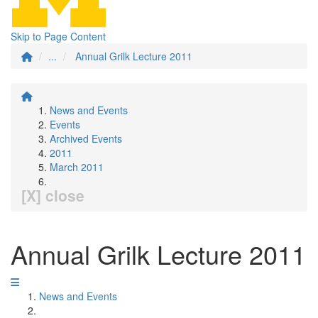
Skip to Page Content
...
Annual Grilk Lecture 2011
News and Events
Events
Archived Events
2011
March 2011
[X] close
Annual Grilk Lecture 2011
News and Events