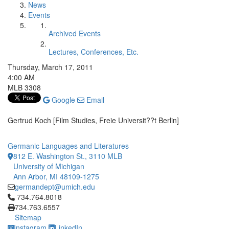
News
Events
Archived Events
Lectures, Conferences, Etc.
Thursday, March 17, 2011
4:00 AM
MLB 3308
Google
Email
Gertrud Koch [Film Studies, Freie Universit??t Berlin]
Germanic Languages and Literatures
812 E. Washington St., 3110 MLB
University of Michigan
Ann Arbor, MI 48109-1275
germandept@umich.edu
Click to call 734.764.8018
734.764.8018
734.763.6557
Sitemap
Instagram
LinkedIn