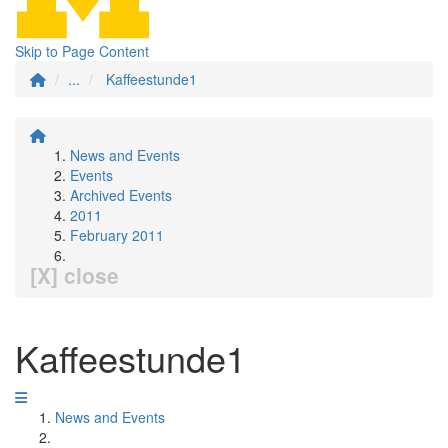
Skip to Page Content
...
Kaffeestunde1
News and Events
Events
Archived Events
2011
February 2011
[X] close
Kaffeestunde1
News and Events