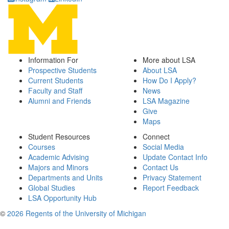
Information For
More about LSA
Prospective Students
About LSA
Current Students
How Do I Apply?
Faculty and Staff
News
Alumni and Friends
LSA Magazine
Give
Maps
Student Resources
Connect
Courses
Social Media
Academic Advising
Update Contact Info
Majors and Minors
Contact Us
Departments and Units
Privacy Statement
Global Studies
Report Feedback
LSA Opportunity Hub
©
2026 Regents of the University of Michigan