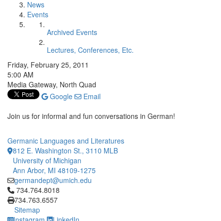
News
Events
Archived Events
Lectures, Conferences, Etc.
Friday, February 25, 2011
5:00 AM
Media Gateway, North Quad
Google
Email
Join us for informal and fun conversations in German!
Germanic Languages and Literatures
812 E. Washington St., 3110 MLB
University of Michigan
Ann Arbor, MI 48109-1275
germandept@umich.edu
Click to call 734.764.8018
734.764.8018
734.763.6557
Sitemap
Instagram
LinkedIn