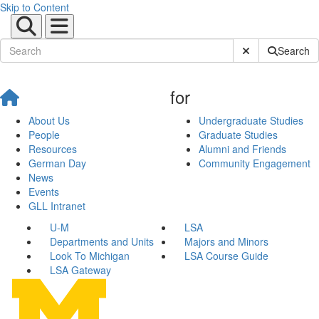
Skip to Content
Submit Site Sear
Search
for
About Us
Undergraduate Studies
People
Graduate Studies
Resources
Alumni and Friends
German Day
Community Engagement
News
Events
GLL Intranet
U-M
LSA
Departments and Units
Majors and Minors
Look To Michigan
LSA Course Guide
LSA Gateway