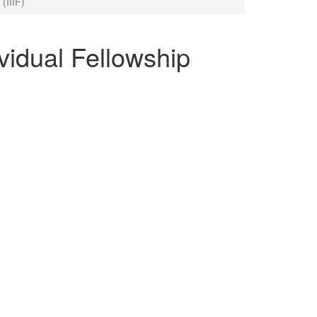
 (IIIF)
ividual Fellowship