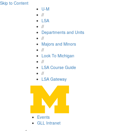
Skip to Content
U-M
//
LSA
//
Departments and Units
//
Majors and Minors
//
Look To Michigan
//
LSA Course Guide
//
LSA Gateway
Events
GLL Intranet