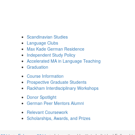
Scandinavian Studies
Language Clubs
Max Kade German Residence
Independent Study Policy
Accelerated MA in Language Teaching
Graduation
Course Information
Prospective Graduate Students
Rackham Interdisciplinary Workshops
Donor Spotlight
German Peer Mentors Alumni
Relevant Coursework
Scholarships, Awards, and Prizes