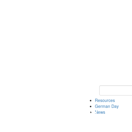
Keyword Search
Resources
German Day
News