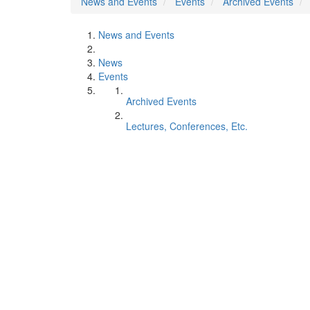
News and Events
Events
Archived Events
News and Events
News
Events
Archived Events
Lectures, Conferences, Etc.