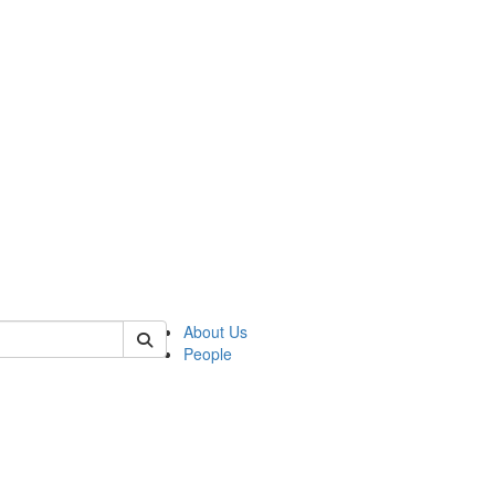
 of german
About Us
People