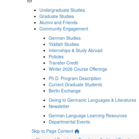
for
Undergraduate Studies
Graduate Studies
Alumni and Friends
Community Engagement
German Studies
Yiddish Studies
Internships & Study Abroad
Policies
Transfer Credit
Winter 2026 Course Offerings
Ph.D. Program Description
Current Graduate Students
Berlin Exchange
Giving to Germanic Languages & Literatures
Newsletter
German Language Learning Resources
Departmental Events
Skip to Page Content