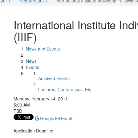
2011
February 2011
International Institute Individual Fellowship
International Institute Ind
(IIIF)
News and Events
News
Events
Archived Events
Lectures, Conferences, Etc.
Monday, February 14, 2011
5:00 AM
TBD
Google
Email
Application Deadline