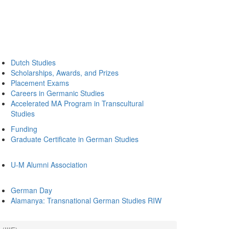
Dutch Studies
Scholarships, Awards, and Prizes
Placement Exams
Careers in Germanic Studies
Accelerated MA Program in Transcultural
Studies
Funding
Graduate Certificate in German Studies
U-M Alumni Association
German Day
Alamanya: Transnational German Studies RIW