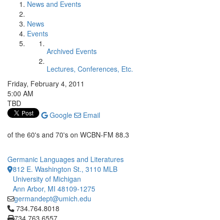
News and Events
News
Events
Archived Events
Lectures, Conferences, Etc.
Friday, February 4, 2011
5:00 AM
TBD
Google
Email
of the 60's and 70's on WCBN-FM 88.3
Germanic Languages and Literatures
812 E. Washington St., 3110 MLB
University of Michigan
Ann Arbor, MI 48109-1275
germandept@umich.edu
Click to call 734.764.8018
734.764.8018
734.763.6557