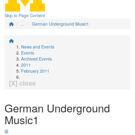
Skip to Page Content
...
German Underground Music1
News and Events
Events
Archived Events
2011
February 2011
[X] close
German Underground
Music1