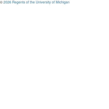
©
2026 Regents of the University of Michigan