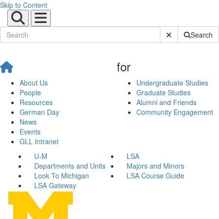
Skip to Content
Submit Site Sear
Search
for
About Us
Undergraduate Studies
People
Graduate Studies
Resources
Alumni and Friends
German Day
Community Engagement
News
Events
GLL Intranet
U-M
LSA
Departments and Units
Majors and Minors
Look To Michigan
LSA Course Guide
LSA Gateway