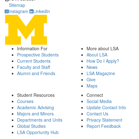
Sitemap
Instagram
LinkedIn
Information For
More about LSA
Prospective Students
About LSA
Current Students
How Do I Apply?
Faculty and Staff
News
Alumni and Friends
LSA Magazine
Give
Maps
Student Resources
Connect
Courses
Social Media
Academic Advising
Update Contact Info
Majors and Minors
Contact Us
Departments and Units
Privacy Statement
Global Studies
Report Feedback
LSA Opportunity Hub